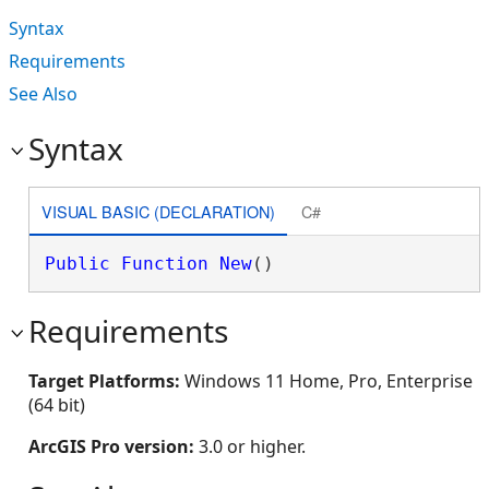
Syntax
Requirements
See Also
Syntax
VISUAL BASIC (DECLARATION)
C#
Public
Function
New
()
Requirements
Target Platforms:
Windows 11 Home, Pro, Enterprise
(64 bit)
ArcGIS Pro version:
3.0 or higher.