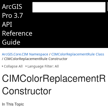
ArcGIS
Pro 3.7
API
Reference
Guide
ArcGIS.Core.CIM Namespace
/
CIMColorReplacementRule Class
/ CIMColorReplacementRule Constructor
Collapse All
Language Filter: All
CIMColorReplacementR
Constructor
In This Topic