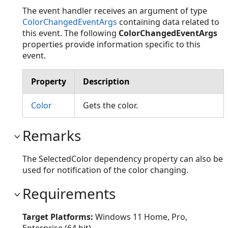
The event handler receives an argument of type
ColorChangedEventArgs
containing data related to
this event. The following
ColorChangedEventArgs
properties provide information specific to this
event.
Property
Description
Color
Gets the color.
Remarks
The SelectedColor dependency property can also be
used for notification of the color changing.
Requirements
Target Platforms:
Windows 11 Home, Pro,