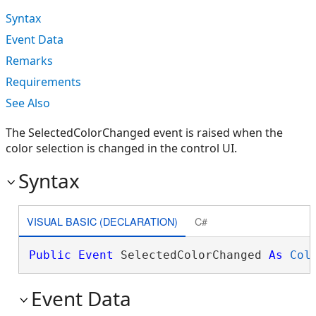
Syntax
Event Data
Remarks
Requirements
See Also
The SelectedColorChanged event is raised when the
color selection is changed in the control UI.
Syntax
VISUAL BASIC (DECLARATION)
C#
Public
Event
 SelectedColorChanged 
As
Col
Event Data