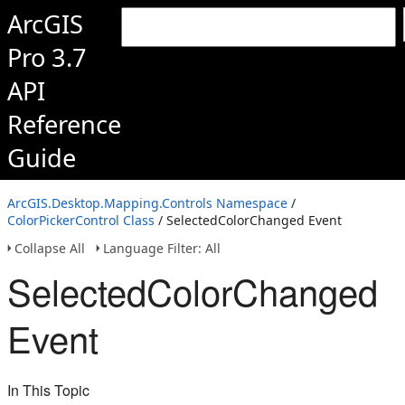
ArcGIS
Pro 3.7
API
Reference
Guide
ArcGIS.Desktop.Mapping.Controls Namespace
/
ColorPickerControl Class
/ SelectedColorChanged Event
Collapse All
Language Filter: All
SelectedColorChanged
Event
In This Topic