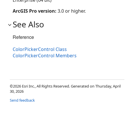
Enterprise (64 bit)
ArcGIS Pro version:
3.0 or higher.
See Also
Reference
ColorPickerControl Class
ColorPickerControl Members
©2026 Esri Inc., All Rights Reserved. Generated on Thursday, April
30, 2026
Send feedback