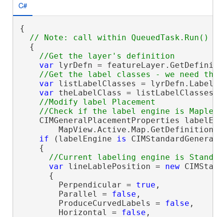
C#
{

  {

var
 lyrDefn = featureLayer.GetDefini
var
 listLabelClasses = lyrDefn.LabelC
var
 theLabelClass = listLabelClasses.
//Modify label Placement 

    CIMGeneralPlacementProperties labelEn
        MapView.Active.Map.GetDefinition(
if
 (labelEngine 
is
 CIMStandardGeneral
    {

var
 lineLablePosition = 
new
 CIMStan
      {

        Perpendicular = 
true
,

        Parallel = 
false
,

        ProduceCurvedLabels = 
false
,

        Horizontal = 
false
,
