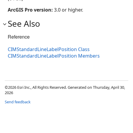
ArcGIS Pro version:
3.0 or higher.
See Also
Reference
CIMStandardLineLabelPosition Class
CIMStandardLineLabelPosition Members
©2026 Esri Inc., All Rights Reserved. Generated on Thursday, April 30,
2026
Send feedback