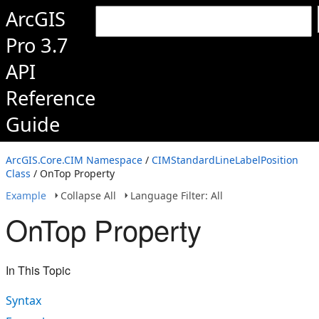
ArcGIS
Pro 3.7
API
Reference
Guide
ArcGIS.Core.CIM Namespace
/
CIMStandardLineLabelPosition
Class
/ OnTop Property
Example
Collapse All
Language Filter: All
OnTop Property
In This Topic
Syntax