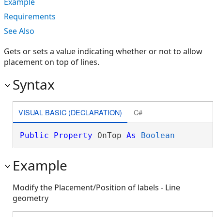
Example
Requirements
See Also
Gets or sets a value indicating whether or not to allow
placement on top of lines.
Syntax
VISUAL BASIC (DECLARATION)
C#
Public
Property
 OnTop 
As
Boolean
Example
Modify the Placement/Position of labels - Line
geometry