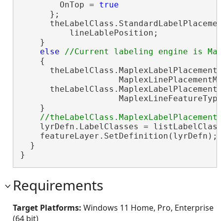
        OnTop = 
true
      };

      theLabelClass.StandardLabelPlacemen
          lineLablePosition;

    }

else
    {

      theLabelClass.MaplexLabelPlacementP
                    MaplexLinePlacementMe
      theLabelClass.MaplexLabelPlacementP
                    MaplexLineFeatureType
    }

    lyrDefn.LabelClasses = listLabelClas
    featureLayer.SetDefinition(lyrDefn);
  }

}
Requirements
Target Platforms:
Windows 11 Home, Pro, Enterprise
(64 bit)