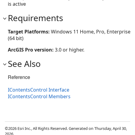
is active
Requirements
Target Platforms:
Windows 11 Home, Pro, Enterprise
(64 bit)
ArcGIS Pro version:
3.0 or higher.
See Also
Reference
IContentsControl Interface
IContentsControl Members
©2026 Esri Inc., All Rights Reserved. Generated on Thursday, April 30,
2026