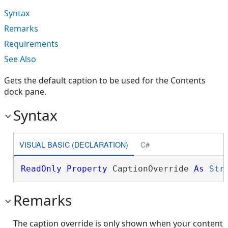
Syntax
Remarks
Requirements
See Also
Gets the default caption to be used for the Contents
dock pane.
Syntax
VISUAL BASIC (DECLARATION)
C#
ReadOnly
Property
 CaptionOverride 
As
Str
Remarks
The caption override is only shown when your content