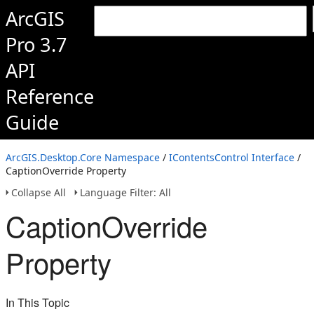
ArcGIS
Pro 3.7
API
Reference
Guide
ArcGIS.Desktop.Core Namespace
/
IContentsControl Interface
/
CaptionOverride Property
Collapse All
Language Filter: All
CaptionOverride
Property
In This Topic