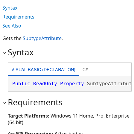
Syntax
Requirements
See Also
Gets the
Subtype
Attribute
.
Syntax
VISUAL BASIC (DECLARATION)
C#
Public
ReadOnly
Property
 SubtypeAttribut
Requirements
Target Platforms:
Windows 11 Home, Pro, Enterprise
(64 bit)
ArcGIS Pro version:
3.0 or higher.