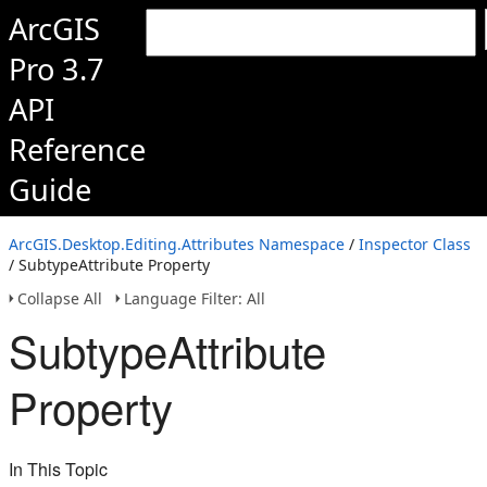
ArcGIS
Pro 3.7
API
Reference
Guide
ArcGIS.Desktop.Editing.Attributes Namespace
/
Inspector Class
/ SubtypeAttribute Property
Collapse All
Language Filter: All
SubtypeAttribute
Property
In This Topic