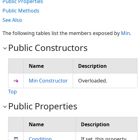
Public Properties
Public Methods
See Also
The following tables list the members exposed by
Min
.
Public Constructors
Name
Description
Min Constructor
Overloaded.
Top
Public Properties
Name
Description
Condition
If set, this property