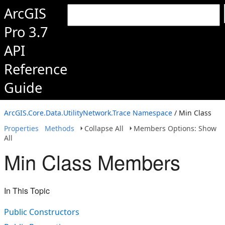
ArcGIS
Pro 3.7
API
Reference
Guide
ArcGIS.Core.Data.UtilityNetwork.Trace Namespace
/ Min Class
Properties
Methods
Collapse All
Members Options: Show
All
Min Class Members
In This Topic
Public Constructors