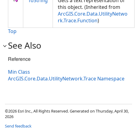
ToString
Gets a text representation of
this object. (Inherited from
ArcGIS.Core.Data.UtilityNetwo
rk.Trace.Function
)
Top
See Also
Reference
Min Class
ArcGIS.Core.Data.UtilityNetwork.Trace Namespace
©2026 Esri Inc., All Rights Reserved. Generated on Thursday, April 30,
2026
Send feedback