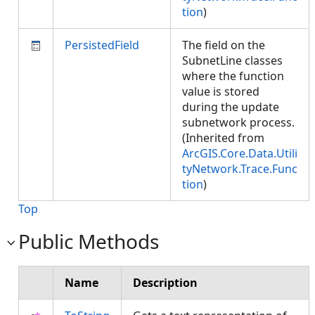
tion
)
PersistedField
The field on the
SubnetLine classes
where the function
value is stored
during the update
subnetwork process.
(Inherited from
ArcGIS.Core.Data.Utili
tyNetwork.Trace.Func
tion
)
Top
Public Methods
Name
Description