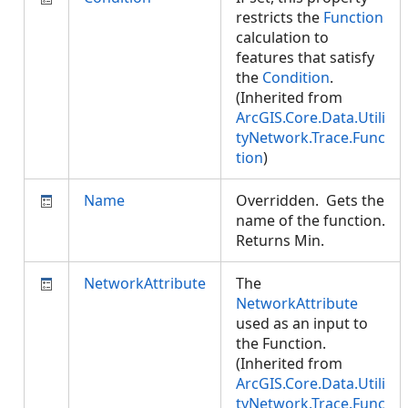
restricts the
Function
calculation to
features that satisfy
the
Condition
.
(Inherited from
ArcGIS.Core.Data.Utili
tyNetwork.Trace.Func
tion
)
Name
Overridden. Gets the
name of the function.
Returns Min.
NetworkAttribute
The
NetworkAttribute
used as an input to
the Function.
(Inherited from
ArcGIS.Core.Data.Utili
tyNetwork.Trace.Func