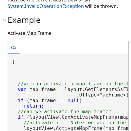
System.InvalidOperationException
will be thrown.
Example
Activate Map Frame
C#
{

var
 map_frame = layout.GetElementsAsFla
                      .OfType<MapFrame>(
if
 (map_frame == 
null
)

return
;

if
 (layoutView.CanActivateMapFrame(map_
    layoutView.ActivateMapFrame(map_frame