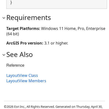
}
Requirements
Target Platforms:
Windows 11 Home, Pro, Enterprise
(64 bit)
ArcGIS Pro version:
3.1 or higher.
See Also
Reference
LayoutView Class
LayoutView Members
©2026 Esri Inc., All Rights Reserved. Generated on Thursday, April 30,