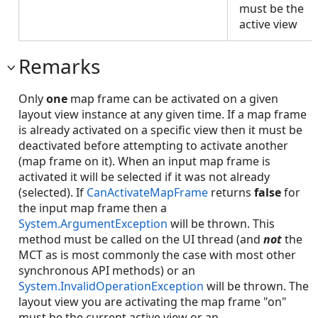
must be the
active view
Remarks
Only
one
map frame can be activated on a given
layout view instance at any given time. If a map frame
is already activated on a specific view then it must be
deactivated before attempting to activate another
(map frame on it). When an input map frame is
activated it will be selected if it was not already
(selected). If
CanActivateMapFrame
returns
false
for
the input map frame then a
System.ArgumentException
will be thrown. This
method must be called on the UI thread (and
not
the
MCT as is most commonly the case with most other
synchronous API methods) or an
System.InvalidOperationException
will be thrown. The
layout view you are activating the map frame "on"
must be the current active view or an