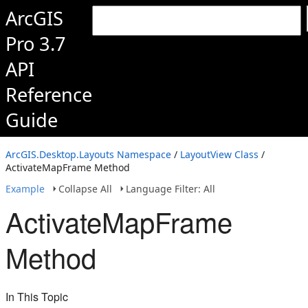
ArcGIS
Pro 3.7
API
Reference
Guide
ArcGIS.Desktop.Layouts Namespace
/
LayoutView Class
/
ActivateMapFrame Method
Example
Collapse All
Language Filter: All
ActivateMapFrame
Method
In This Topic