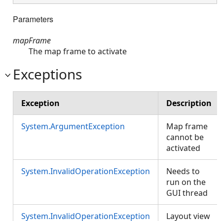
Parameters
mapFrame
The map frame to activate
Exceptions
Exception
Description
System.ArgumentException
Map frame
cannot be
activated
System.InvalidOperationException
Needs to
run on the
GUI thread
System.InvalidOperationException
Layout view