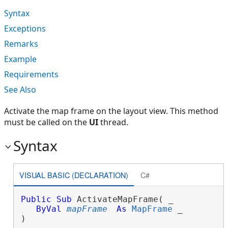
Syntax
Exceptions
Remarks
Example
Requirements
See Also
Activate the map frame on the layout view. This method
must be called on the
UI
thread.
Syntax
VISUAL BASIC (DECLARATION)
C#
Public
Sub
 ActivateMapFrame( _

ByVal
mapFrame
As
MapFrame
 _

) 