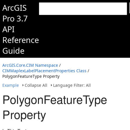
ArcGIS
Pro 3.7
API
Reference
Guide
ArcGIS.Core.CIM Namespace
/
CIMMaplexLabelPlacementProperties Class
/
PolygonFeatureType Property
Example
Collapse All
Language Filter: All
PolygonFeatureType
Property