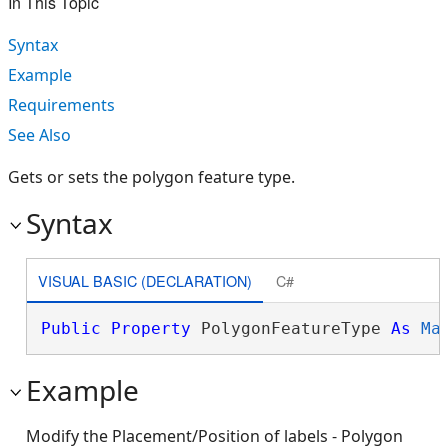
In This Topic
Syntax
Example
Requirements
See Also
Gets or sets the polygon feature type.
Syntax
VISUAL BASIC (DECLARATION)
C#
Public
Property
 PolygonFeatureType 
As
Ma
Example
Modify the Placement/Position of labels - Polygon