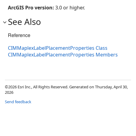
ArcGIS Pro version:
3.0 or higher.
See Also
Reference
CIMMaplexLabelPlacementProperties Class
CIMMaplexLabelPlacementProperties Members
©2026 Esri Inc., All Rights Reserved. Generated on Thursday, April 30,
2026
Send feedback