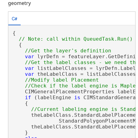
geometry
C#
{

  {

var
 lyrDefn = featureLayer.GetDefini
var
 listLabelClasses = lyrDefn.LabelC
var
 theLabelClass = listLabelClasses.
//Modify label Placement 

    CIMGeneralPlacementProperties labelEn
if
 (labelEngine 
is
 CIMStandardGeneral
    {

      theLabelClass.StandardLabelPlacemen
               StandardPolygonPlacementMe
      theLabelClass.StandardLabelPlaceme
    }
