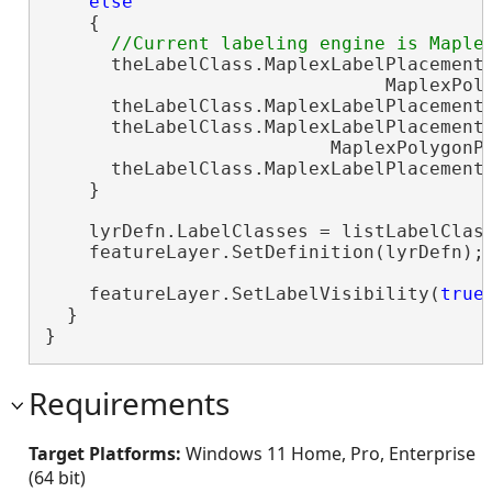
else
    {

      theLabelClass.MaplexLabelPlacementP
                               MaplexPoly
      theLabelClass.MaplexLabelPlacement
      theLabelClass.MaplexLabelPlacementP
                          MaplexPolygonPl
      theLabelClass.MaplexLabelPlacement
    }

    lyrDefn.LabelClasses = listLabelClas
    featureLayer.SetDefinition(lyrDefn);
    featureLayer.SetLabelVisibility(
true
)
  }

}
Requirements
Target Platforms:
Windows 11 Home, Pro, Enterprise
(64 bit)