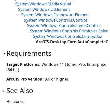
System.Windows.Media.Visual
System.Windows.UIElement
System.Windows.FrameworkElement
System.Windows.Controls.Control
System.Windows.Controls.ItemsControl
System.Windows.Controls.Primitives.Select
System.Windows.Controls.ComboBox
ArcGIS.Desktop.Core.AutoComplete
Requirements
Target Platforms:
Windows 11 Home, Pro, Enterprise
(64 bit)
ArcGIS Pro version:
3.0 or higher.
See Also
Reference