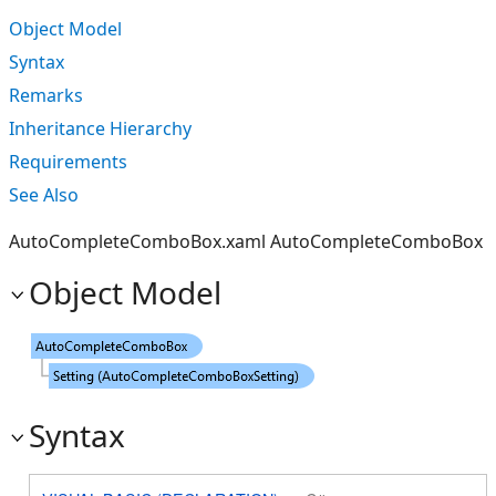
Object Model
Syntax
Remarks
Inheritance Hierarchy
Requirements
See Also
AutoCompleteComboBox.xaml AutoCompleteComboBox
Object Model
Syntax