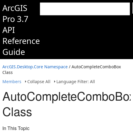
ArcGIS
Pro 3.7
API
Reference
Guide
ArcGIS.Desktop.Core Namespace
/ AutoCompleteComboBox
Class
Members
Collapse All
Language Filter: All
AutoCompleteComboBo
Class
In This Topic