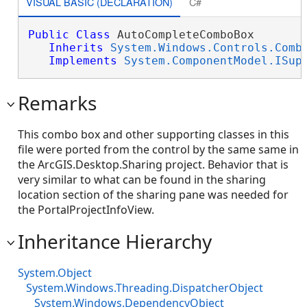
VISUAL BASIC (DECLARATION)
C#
Public
Class
 AutoCompleteComboBox 

Inherits
System.Windows.Controls.Comb
Implements
System.ComponentModel.ISup
Remarks
This combo box and other supporting classes in this
file were ported from the control by the same same in
the ArcGIS.Desktop.Sharing project. Behavior that is
very similar to what can be found in the sharing
location section of the sharing pane was needed for
the PortalProjectInfoView.
Inheritance Hierarchy
System.Object
System.Windows.Threading.DispatcherObject
System.Windows.DependencyObject