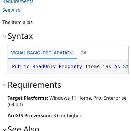
Requirements
See Also
The item alias
Syntax
VISUAL BASIC (DECLARATION)
C#
Public
ReadOnly
Property
 ItemAlias 
As
St
Requirements
Target Platforms:
Windows 11 Home, Pro, Enterprise
(64 bit)
ArcGIS Pro version:
3.6 or higher.
See Also