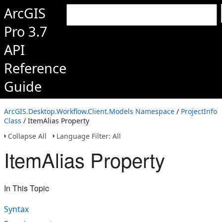
ArcGIS
Pro 3.7
API
Reference
Guide
ArcGIS.Desktop.Workflow.Client.Models Namespace
/
ProjectInfo
Class
/ ItemAlias Property
Collapse All
Language Filter: All
ItemAlias Property
In This Topic
Syntax