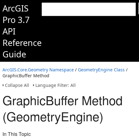
ArcGIS
Pro 3.7
API
Reference
Guide
ArcGIS.Core.Geometry Namespace
/
GeometryEngine Class
/
GraphicBuffer Method
Collapse All
Language Filter: All
GraphicBuffer Method
(GeometryEngine)
In This Topic