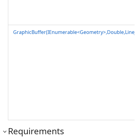
GraphicBuffer(IEnumerable<Geometry>,Double,LineJo
Requirements