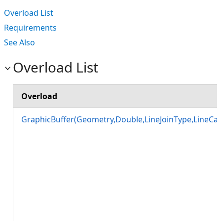
Overload List
Requirements
See Also
Overload List
Overload
GraphicBuffer(Geometry,Double,LineJoinType,LineCa