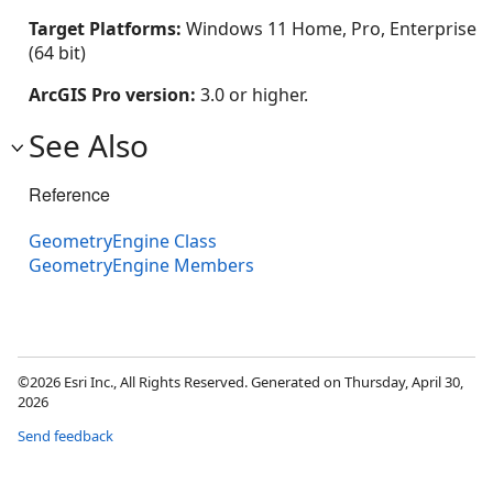
Target Platforms:
Windows 11 Home, Pro, Enterprise
(64 bit)
ArcGIS Pro version:
3.0 or higher.
See Also
Reference
GeometryEngine Class
GeometryEngine Members
©2026 Esri Inc., All Rights Reserved. Generated on Thursday, April 30,
2026
Send feedback