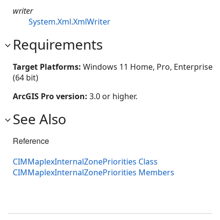
writer
System.Xml.XmlWriter
Requirements
Target Platforms:
Windows 11 Home, Pro, Enterprise
(64 bit)
ArcGIS Pro version:
3.0 or higher.
See Also
Reference
CIMMaplexInternalZonePriorities Class
CIMMaplexInternalZonePriorities Members