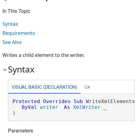
In This Topic
Syntax
Requirements
See Also
Writes a child element to the writer.
Syntax
VISUAL BASIC (DECLARATION)
C#
Protected
Overrides
Sub
 WriteXmlElements(
ByVal
writer
As
XmlWriter
 _

) 
Parameters