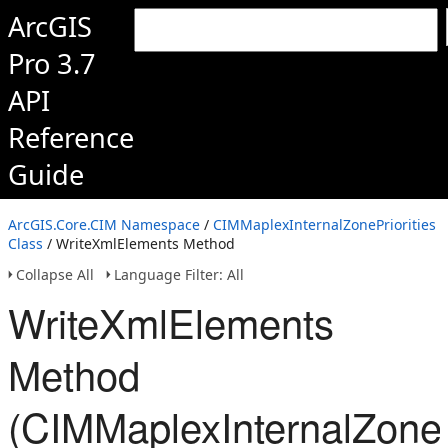
ArcGIS
Pro 3.7
API
Reference
Guide
ArcGIS.Core.CIM Namespace
/
CIMMaplexInternalZonePriorities
Class
/ WriteXmlElements Method
Collapse All
Language Filter: All
WriteXmlElements
Method
(CIMMaplexInternalZonePr