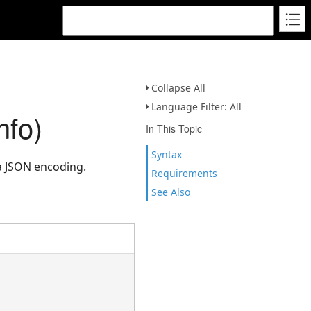
Collapse All
Language Filter: All
nfo)
In This Topic
Syntax
a JSON encoding.
Requirements
See Also