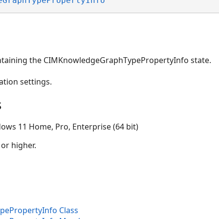
eGraphTypePropertyInfo
ntaining the CIMKnowledgeGraphTypePropertyInfo state.
ation settings.
s
ows 11 Home, Pro, Enterprise (64 bit)
 or higher.
ePropertyInfo Class