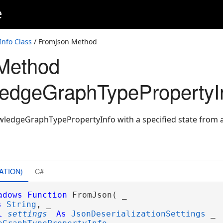
e
nfo Class
/ FromJson Method
Method
edgeGraphTypePropertyI
ledgeGraphTypePropertyInfo with a specified state from 
gs
ATION)
C#
adows
Function
 FromJson( _

s
String
, _

l
settings
As
JsonDeserializationSettings
 _
