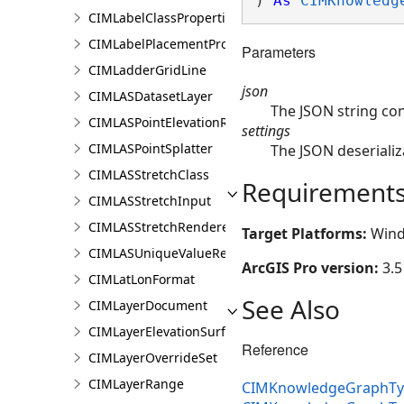
) 
As
CIMKnowledg
CIMLabelClassProperties
CIMLabelPlacementProperties
Parameters
CIMLadderGridLine
json
CIMLASDatasetLayer
The JSON string co
CIMLASPointElevationRenderer
settings
CIMLASPointSplatter
The JSON deserializ
CIMLASStretchClass
Requirement
CIMLASStretchInput
CIMLASStretchRenderer
Target Platforms:
Wind
CIMLASUniqueValueRenderer
ArcGIS Pro version:
3.5
CIMLatLonFormat
See Also
CIMLayerDocument
CIMLayerElevationSurface
Reference
CIMLayerOverrideSet
CIMLayerRange
CIMKnowledgeGraphTyp