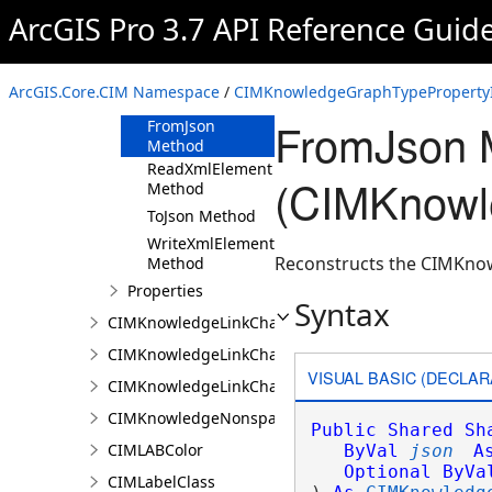
ArcGIS Pro 3.7 API Reference Guid
CIMKnowledgeGraphTypePropertyInfo
Constructor
Methods
ArcGIS.Core.CIM Namespace
/
CIMKnowledgeGraphTypePropertyI
Clone Method
FromJson 
FromJson
Method
ReadXmlElement
(CIMKnowl
Method
ToJson Method
WriteXmlElements
Reconstructs the CIMKnow
Method
Properties
Syntax
CIMKnowledgeLinkChartChronologicalLayoutSettin
CIMKnowledgeLinkChartLayout
VISUAL BASIC (DECLAR
CIMKnowledgeLinkChartOrganicLayoutSettings
CIMKnowledgeNonspatialDataDisplay
Public
Shared
Sh
CIMLABColor
ByVal
json
A
Optional
ByVa
CIMLabelClass