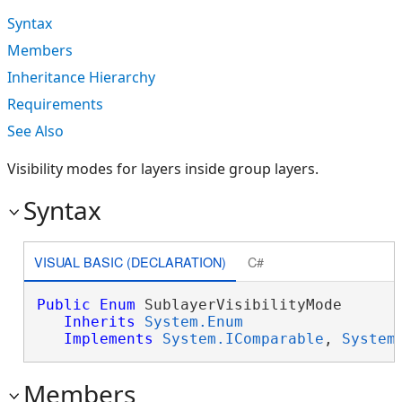
Syntax
Members
Inheritance Hierarchy
Requirements
See Also
Visibility modes for layers inside group layers.
Syntax
VISUAL BASIC (DECLARATION)
C#
Public
Enum
 SublayerVisibilityMode 

Inherits
System.Enum
Implements
System.IComparable
, 
System
Members