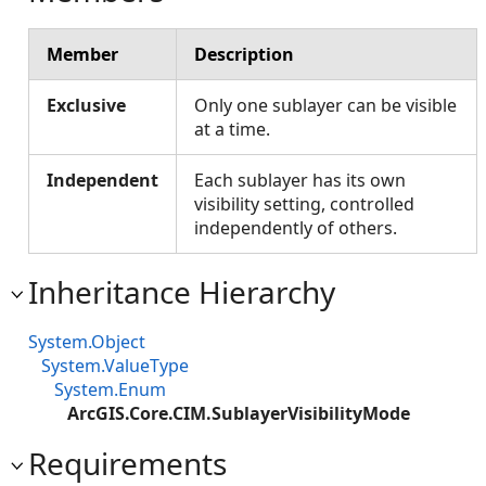
Member
Description
Exclusive
Only one sublayer can be visible
at a time.
Independent
Each sublayer has its own
visibility setting, controlled
independently of others.
Inheritance Hierarchy
System.Object
System.ValueType
System.Enum
ArcGIS.Core.CIM.SublayerVisibilityMode
Requirements