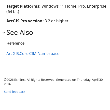
Target Platforms:
Windows 11 Home, Pro, Enterprise
(64 bit)
ArcGIS Pro version:
3.2 or higher.
See Also
Reference
ArcGIS.Core.CIM Namespace
©2026 Esri Inc., All Rights Reserved. Generated on Thursday, April 30,
2026
Send feedback