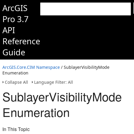
ArcGIS
Pro 3.7
API
Reference
Guide
ArcGIS.Core.CIM Namespace
/ SublayerVisibilityMode
Enumeration
Collapse All
Language Filter: All
SublayerVisibilityMode
Enumeration
In This Topic