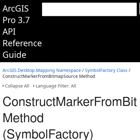
ArcGIS
Pro 3.7
API
Reference
Guide
ArcGIS.Desktop.Mapping Namespace
/
SymbolFactory Class
/
ConstructMarkerFromBitmapSource Method
Collapse All
Language Filter: All
ConstructMarkerFromBi
Method
(SymbolFactory)