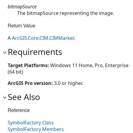
bitmapSource
The bitmapSource representing the image.
Return Value
A
ArcGIS.Core.CIM.CIMMarker
.
Requirements
Target Platforms:
Windows 11 Home, Pro, Enterprise
(64 bit)
ArcGIS Pro version:
3.0 or higher.
See Also
Reference
SymbolFactory Class
SymbolFactory Members