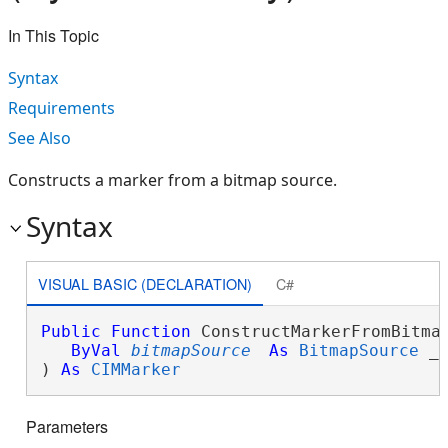
In This Topic
Syntax
Requirements
See Also
Constructs a marker from a bitmap source.
Syntax
VISUAL BASIC (DECLARATION)
C#
Public
Function
 ConstructMarkerFromBitmap
ByVal
bitmapSource
As
BitmapSource
 _

) 
As
CIMMarker
Parameters