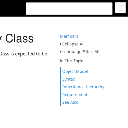
 Class
Members
Collapse All
Language Filter: All
lass is expected to be
In This Topic
Object Model
Syntax
Inheritance Hierarchy
Requirements
See Also