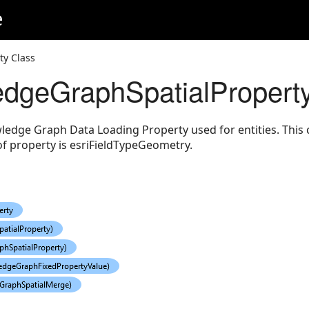
e
eodesic
y Class
dgeGraphSpatialProperty
ledge Graph Data Loading Property used for entities. This c
f property is esriFieldTypeGeometry.
gs