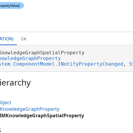
ATION)
C#
KnowledgeGraphSpatialProperty 

nowledgeGraphProperty
stem.ComponentModel.INotifyPropertyChanged
, 
S
ierarchy
bject
IMKnowledgeGraphProperty
CIMKnowledgeGraphSpatialProperty
s