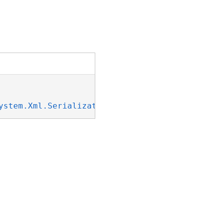
ystem.Xml.Serialization.IXmlSerializable