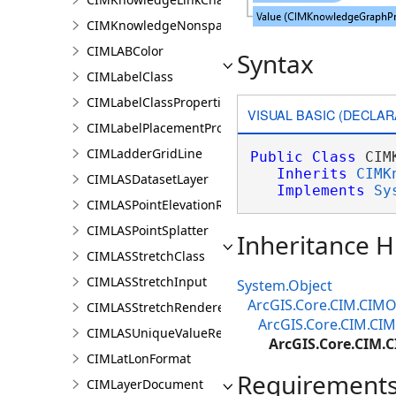
CIMKnowledgeNonspatialDataDisplay
CIMLABColor
Syntax
CIMLabelClass
CIMLabelClassProperties
VISUAL BASIC (DECLAR
CIMLabelPlacementProperties
CIMLadderGridLine
Public
Class
 CIM
Inherits
CIMK
CIMLASDatasetLayer
Implements
Sy
CIMLASPointElevationRenderer
CIMLASPointSplatter
Inheritance H
CIMLASStretchClass
CIMLASStretchInput
System.Object
ArcGIS.Core.CIM.CIMO
CIMLASStretchRenderer
ArcGIS.Core.CIM.C
CIMLASUniqueValueRenderer
ArcGIS.Core.CIM.
CIMLatLonFormat
Requirement
CIMLayerDocument