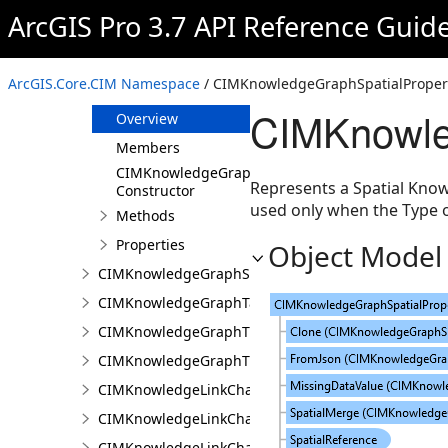
CIMKnowledgeGraphSpatialMergeIntersect
ArcGIS Pro 3.7 API Reference Guid
CIMKnowledgeGraphSpatialMergeWithinDistance
CIMKnowledgeGraphSpatialMergeWithinDistanceG
ArcGIS.Core.CIM Namespace
/ CIMKnowledgeGraphSpatialPropert
CIMKnowledgeGraphSpatialProperty
CIMKnowle
Overview
Members
CIMKnowledgeGraphSpatialProperty
Represents a Spatial Know
Constructor
used only when the Type o
Methods
Properties
Object Model
CIMKnowledgeGraphSubGraph
CIMKnowledgeGraphTableDataConnection
CIMKnowledgeGraphTypeLookup
CIMKnowledgeGraphTypePropertyInfo
CIMKnowledgeLinkChartChronologicalLayoutSettin
CIMKnowledgeLinkChartLayout
CIMKnowledgeLinkChartOrganicLayoutSettings