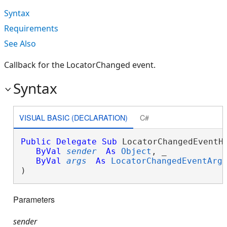
Syntax
Requirements
See Also
Callback for the LocatorChanged event.
Syntax
VISUAL BASIC (DECLARATION)
C#
Public
Delegate
Sub
 LocatorChangedEventHa
ByVal
sender
As
Object
, _

ByVal
args
As
LocatorChangedEventArg
) 
Parameters
sender