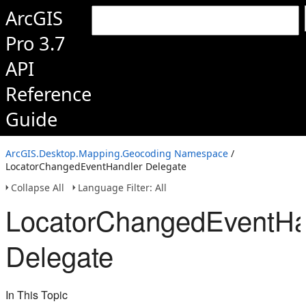
ArcGIS
Pro 3.7
API
Reference
Guide
ArcGIS.Desktop.Mapping.Geocoding Namespace
/
LocatorChangedEventHandler Delegate
Collapse All
Language Filter: All
LocatorChangedEventHa
Delegate
In This Topic