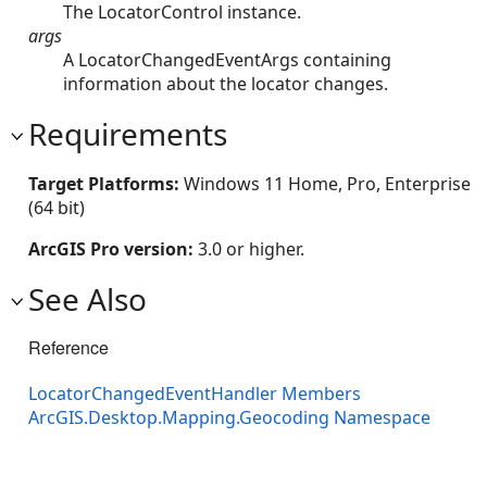
The LocatorControl instance.
args
A LocatorChangedEventArgs containing
information about the locator changes.
Requirements
Target Platforms:
Windows 11 Home, Pro, Enterprise
(64 bit)
ArcGIS Pro version:
3.0 or higher.
See Also
Reference
LocatorChangedEventHandler Members
ArcGIS.Desktop.Mapping.Geocoding Namespace