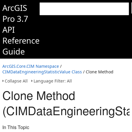
ArcGIS
Pro 3.7
API
Reference
Guide
ArcGIS.Core.CIM Namespace
/
CIMDataEngineeringStatisticValue Class
/ Clone Method
Collapse All
Language Filter: All
Clone Method
(CIMDataEngineeringStat
In This Topic