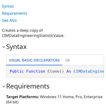
Syntax
Requirements
See Also
Creates a deep copy of
CIMDataEngineeringStatisticValue.
Syntax
VISUAL BASIC (DECLARATION)
C#
Public
Function
 Clone() 
As
CIMDataEngine
Requirements
Target Platforms:
Windows 11 Home, Pro, Enterprise
(64 bit)