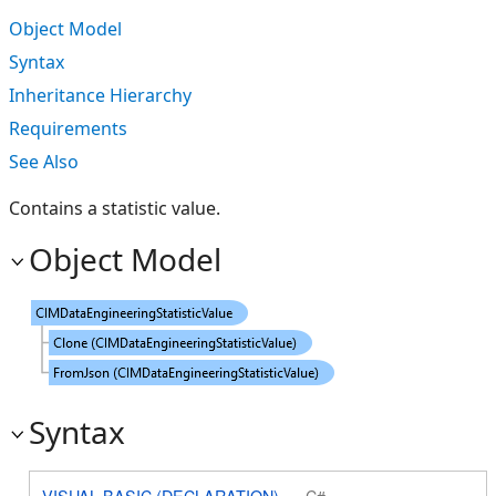
Object Model
Syntax
Inheritance Hierarchy
Requirements
See Also
Contains a statistic value.
Object Model
Syntax
VISUAL BASIC (DECLARATION)
C#