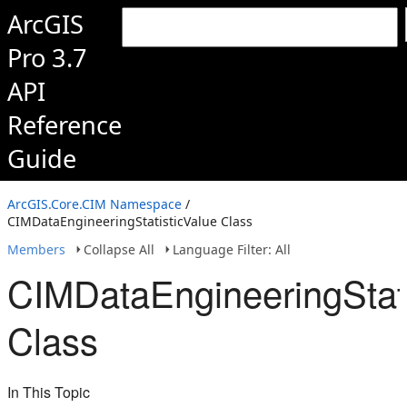
ArcGIS
Pro 3.7
API
Reference
Guide
ArcGIS.Core.CIM Namespace
/
CIMDataEngineeringStatisticValue Class
Members
Collapse All
Language Filter: All
CIMDataEngineeringStati
Class
In This Topic