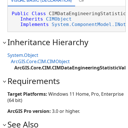
Public
Class
 CIMDataEngineeringStatisticV
Inherits
CIMObject
Implements
System.ComponentModel.INot
Inheritance Hierarchy
System.Object
ArcGIS.Core.CIM.CIMObject
ArcGIS.Core.CIM.CIMDataEngineeringStatisticVal
Requirements
Target Platforms:
Windows 11 Home, Pro, Enterprise
(64 bit)
ArcGIS Pro version:
3.0 or higher.
See Also