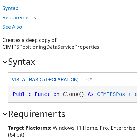
Syntax
Requirements
See Also
Creates a deep copy of
CIMIPSPositioningDataServiceProperties.
Syntax
VISUAL BASIC (DECLARATION)
C#
Public
Function
 Clone() 
As
CIMIPSPositio
Requirements
Target Platforms:
Windows 11 Home, Pro, Enterprise
(64 bit)