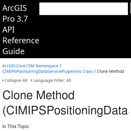
ArcGIS
Pro 3.7
API
Reference
Guide
ArcGIS.Core.CIM Namespace
/
CIMIPSPositioningDataServiceProperties Class
/ Clone Method
Collapse All
Language Filter: All
Clone Method
(CIMIPSPositioningDataS
In This Topic