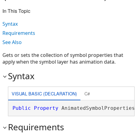
In This Topic
Syntax
Requirements
See Also
Gets or sets the collection of symbol properties that
apply when the symbol layer has animation data.
Syntax
VISUAL BASIC (DECLARATION)
C#
Public
Property
 AnimatedSymbolProperties
Requirements