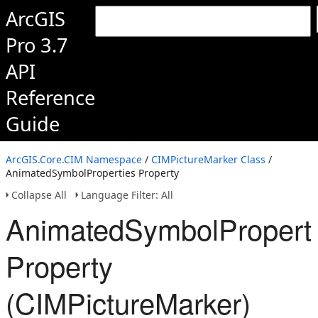
ArcGIS
Pro 3.7
API
Reference
Guide
ArcGIS.Core.CIM Namespace
/
CIMPictureMarker Class
/
AnimatedSymbolProperties Property
Collapse All
Language Filter: All
AnimatedSymbolPropert
Property
(CIMPictureMarker)