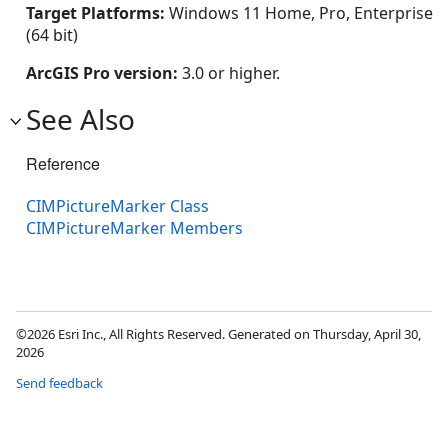
Target Platforms:
Windows 11 Home, Pro, Enterprise
(64 bit)
ArcGIS Pro version:
3.0 or higher.
See Also
Reference
CIMPictureMarker Class
CIMPictureMarker Members
©2026 Esri Inc., All Rights Reserved. Generated on Thursday, April 30,
2026
Send feedback