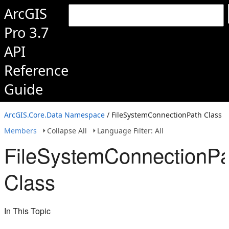
ArcGIS
Pro 3.7
API
Reference
Guide
ArcGIS.Core.Data Namespace
/ FileSystemConnectionPath Class
Members
Collapse All
Language Filter: All
FileSystemConnectionPa
Class
In This Topic