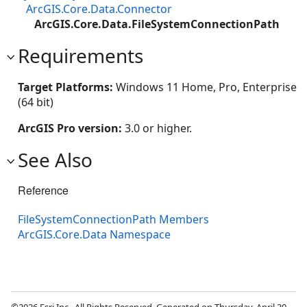
ArcGIS.Core.Data.Connector
ArcGIS.Core.Data.FileSystemConnectionPath
Requirements
Target Platforms:
Windows 11 Home, Pro, Enterprise
(64 bit)
ArcGIS Pro version:
3.0 or higher.
See Also
Reference
FileSystemConnectionPath Members
ArcGIS.Core.Data Namespace