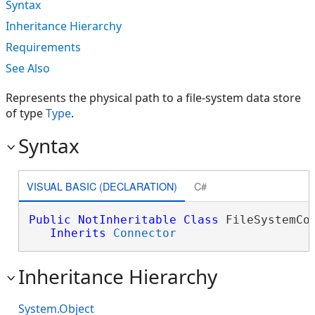
Syntax
Inheritance Hierarchy
Requirements
See Also
Represents the physical path to a file-system data store
of type
Type
.
Syntax
VISUAL BASIC (DECLARATION)
C#
Public
NotInheritable
Class
 FileSystemCon
Inherits
Connector
Inheritance Hierarchy
System.Object