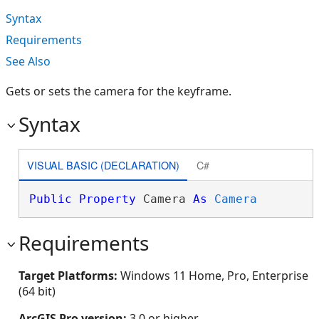
Syntax
Requirements
See Also
Gets or sets the camera for the keyframe.
Syntax
VISUAL BASIC (DECLARATION)
C#
Public
Property
 Camera 
As
Camera
Requirements
Target Platforms:
Windows 11 Home, Pro, Enterprise
(64 bit)
ArcGIS Pro version:
3.0 or higher.