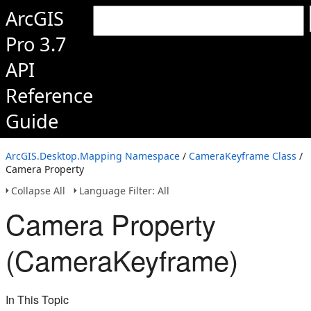
ArcGIS
Pro 3.7
API
Reference
Guide
ArcGIS.Desktop.Mapping Namespace
/
CameraKeyframe Class
/
Camera Property
Collapse All
Language Filter: All
Camera Property
(CameraKeyframe)
In This Topic