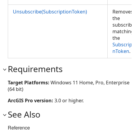
Unsubscribe(SubscriptionToken)
Removes
the
subscrib
matching
the
Subscript
nToken
.
Requirements
Target Platforms:
Windows 11 Home, Pro, Enterprise
(64 bit)
ArcGIS Pro version:
3.0 or higher.
See Also
Reference