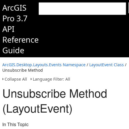
ArcGIS
Pro 3.7
API
Reference
Guide
ArcGIS.Desktop.Layouts.Events Namespace
/
LayoutEvent Class
/
Unsubscribe Method
Collapse All
Language Filter: All
Unsubscribe Method
(LayoutEvent)
In This Topic