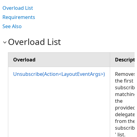
Overload List
Requirements
See Also
Overload List
Overload
Descript
Unsubscribe(Action<LayoutEventArgs>)
Removes
the first
subscrib
matching
the
provided
delegate
from the
subscrib
' list.