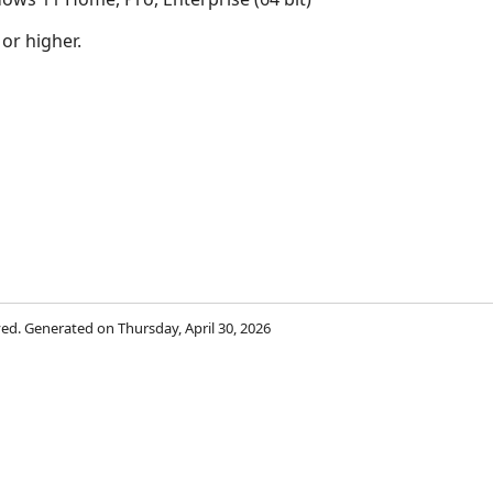
 or higher.
rved. Generated on Thursday, April 30, 2026