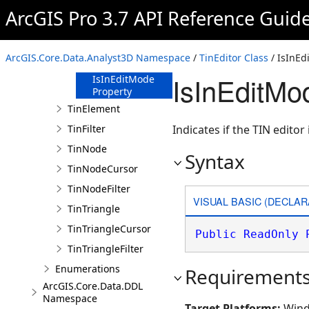
ArcGIS Pro 3.7 API Reference Guid
TinEditor
Constructor
Methods
ArcGIS.Core.Data.Analyst3D Namespace
/
TinEditor Class
/ IsInEd
Properties
IsInEditMo
IsInEditMode
Property
TinElement
TinFilter
Indicates if the TIN editor 
TinNode
Syntax
TinNodeCursor
TinNodeFilter
VISUAL BASIC (DECLAR
TinTriangle
TinTriangleCursor
Public
ReadOnly
TinTriangleFilter
Enumerations
Requirement
ArcGIS.Core.Data.DDL
Namespace
Target Platforms:
Wind