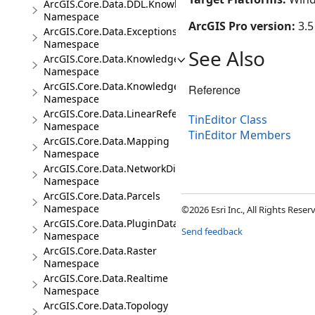
ArcGIS.Core.Data.DDL.Knowledge
Namespace
ArcGIS Pro version:
3.5
ArcGIS.Core.Data.Exceptions
Namespace
See Also
ArcGIS.Core.Data.Knowledge
Namespace
ArcGIS.Core.Data.Knowledge.Analytics
Reference
Namespace
ArcGIS.Core.Data.LinearReferencing
TinEditor Class
Namespace
TinEditor Members
ArcGIS.Core.Data.Mapping
Namespace
ArcGIS.Core.Data.NetworkDiagrams
Namespace
ArcGIS.Core.Data.Parcels
Namespace
©2026 Esri Inc., All Rights Rese
ArcGIS.Core.Data.PluginDatastore
Send feedback
Namespace
ArcGIS.Core.Data.Raster
Namespace
ArcGIS.Core.Data.Realtime
Namespace
ArcGIS.Core.Data.Topology