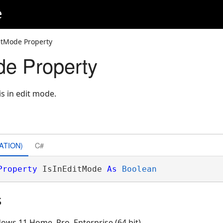
e
itMode Property
de Property
is in edit mode.
ATION)
C#
Property
 IsInEditMode 
As
Boolean
s
ows 11 Home, Pro, Enterprise (64 bit)