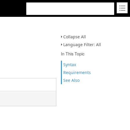
Collapse All
Language Filter: All
In This Topic
Syntax
Requirements
See Also