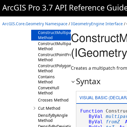
Method
ArcGIS Pro 3.7 API Reference Guid
ConstructMultipatchExtrudeAlongLine
Method
ConstructMultipatchExtrudeAlongVector3D
ArcGIS.Core.Geometry Namespace
/
IGeometryEngine Interface
/
Method
ConstructM
ConstructMultipatchExtrudeFromToZ
Method
ConstructMultipatchExtrudeToZ
(IGeometry
Method
ConstructPointFromAngleDistance
Method
ConstructPolygonsFromPolylines
Creates a multipatch from 
Method
Contains
Syntax
Method
ConvexHull
Method
VISUAL BASIC (DECLAR
Crosses Method
Cut Method
Function
 Constru
DensifyByAngle
ByVal
multipa
Method
ByVal
fromZ
DensifyByDeviation