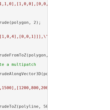
1,1,0],[1,0,0],[0,0,0]]],\"spatialReference\"
ude(polygon, 2);

[1,0,4],[0,0,1]]],\"spatialReference\":{\"wki
udeFromToZ(polygon, -10, 20);

rudeAlongVector3D(polygon, coord);

,1500],[1200,800,2000],[1800,1800,2500],[2200
udeToZ(polyline, 500);
