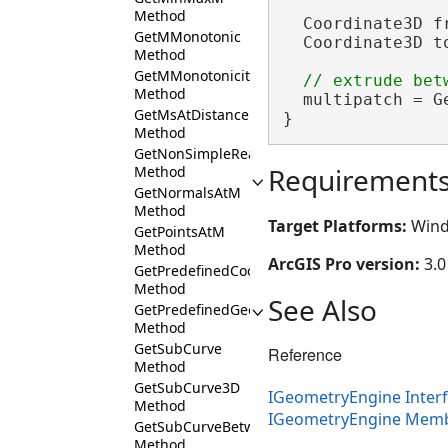
Method
  Coordinate3D f
GetMMonotonic
  Coordinate3D t
Method
GetMMonotonicity
Method
  multipatch = G
GetMsAtDistance
}
Method
GetNonSimpleReason
Requirement
Method
GetNormalsAtM
Method
Target Platforms:
Wind
GetPointsAtM
Method
ArcGIS Pro version:
3.0
GetPredefinedCoordinateSystemList
Method
See Also
GetPredefinedGeographicTransformationList
Method
GetSubCurve
Reference
Method
GetSubCurve3D
IGeometryEngine Inter
Method
IGeometryEngine Mem
GetSubCurveBetweenMs
Method