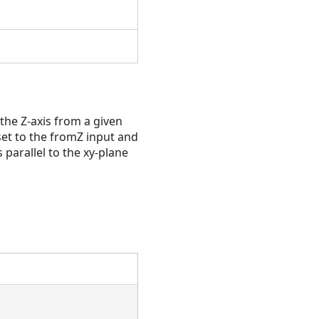
he Z-axis from a given
set to the fromZ input and
 parallel to the xy-plane