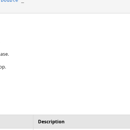
Double
 _

.
base.
op.
Description