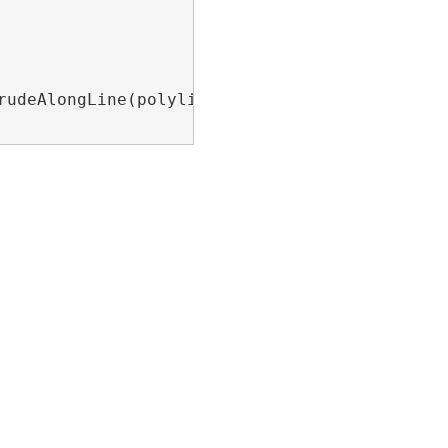
rudeAlongLine(polyline, fromCoord, toCoord);
