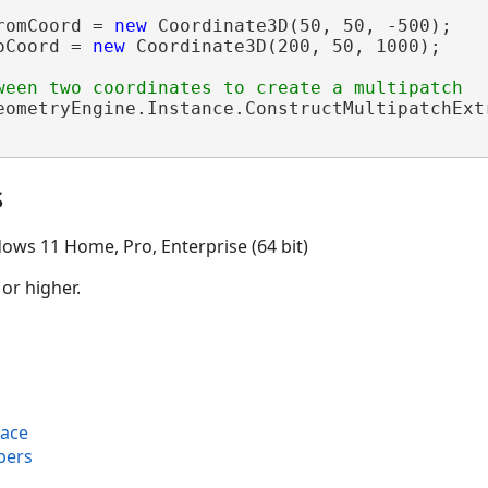
romCoord = 
new
 Coordinate3D(50, 50, -500);

oCoord = 
new
 Coordinate3D(200, 50, 1000);

eometryEngine.Instance.ConstructMultipatchExt
s
ows 11 Home, Pro, Enterprise (64 bit)
 or higher.
face
bers