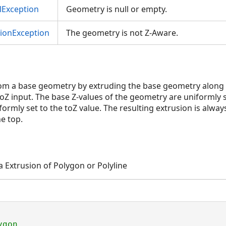
Exception
Geometry is null or empty.
tionException
The geometry is not Z-Aware.
rom a base geometry by extruding the base geometry along t
toZ input. The base Z-values of the geometry are uniformly 
formly set to the toZ value. The resulting extrusion is always
e top.
a Extrusion of Polygon or Polyline