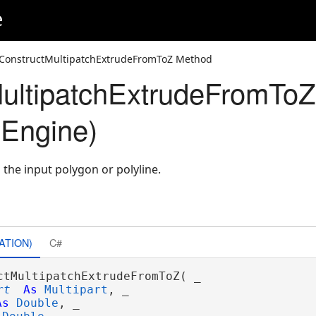
e
 ConstructMultipatchExtrudeFromToZ Method
ultipatchExtrudeFromTo
Engine)
the input polygon or polyline.
ATION)
C#
ctMultipatchExtrudeFromToZ( _

rt
As
Multipart
, _

As
Double
, _
