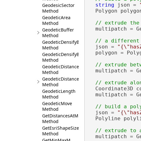
string
 json = 
GeodesicSector
Method
  Polygon polygo
GeodeticArea
Method
  multipatch = G
GeodeticBuffer
Method
GeodeticDensifyByDeviation
  json = 
"{\"has
Method
  polygon = Poly
GeodeticDensifyByLength
Method
GeodeticDistance
  multipatch = G
Method
GeodeticDistanceAndAzimuth
Method
  Coordinate3D c
GeodeticLength
  multipatch = G
Method
GeodeticMove
Method
  json = 
"{\"has
GetDistancesAtM
  Polyline polyl
Method
GetEsriShapeSize
Method
  multipatch = G
GetMinMaxM