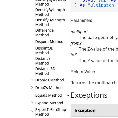
ByVal
toZ
As
Method
) 
As
Multipatch
DensifyByLength
Method
Parameters
DensifyByLength3D
Method
Difference
multipart
Method
The base geometry
Disjoint Method
fromZ
Disjoint3D
The Z-value of the 
Method
toZ
Distance
The Z-value of the t
Method
Distance3D
Return Value
Method
DropMs Method
Returns the multipatch.
DropZs Method
Exceptions
Equals Method
Expand Method
ExportToEsriShape
Exception
Method