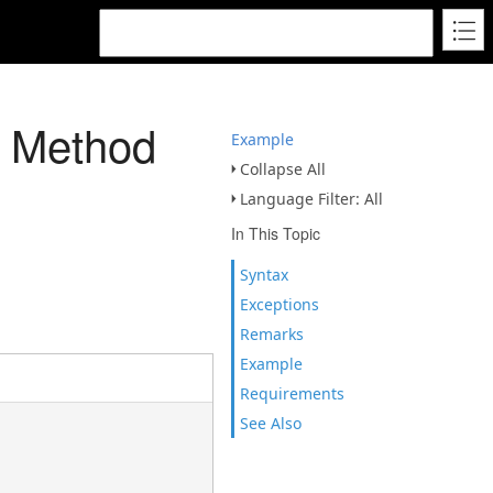
Z Method
Example
Collapse All
Language Filter: All
In This Topic
Syntax
Exceptions
Remarks
Example
Requirements
See Also