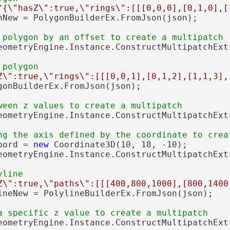
"{\"hasZ\":true,\"rings\":[[[0,0,0],[0,1,0],[
nNew = PolygonBuilderEx.FromJson(json);

eometryEngine.Instance.ConstructMultipatchExtr
Z\":true,\"rings\":[[[0,0,1],[0,1,2],[1,1,3],
gonBuilderEx.FromJson(json);

eometryEngine.Instance.ConstructMultipatchExtr
oord = 
new
 Coordinate3D(10, 18, -10);

eometryEngine.Instance.ConstructMultipatchExt
Z\":true,\"paths\":[[[400,800,1000],[800,1400
ineNew = PolylineBuilderEx.FromJson(json);

eometryEngine.Instance.ConstructMultipatchExtr