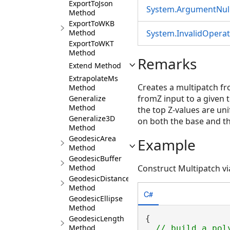
ExportToJson
System.ArgumentNull
Method
ExportToWKB
Method
System.InvalidOpera
ExportToWKT
Method
Remarks
Extend Method
ExtrapolateMs
Creates a multipatch f
Method
fromZ input to a given 
Generalize
Method
the top Z-values are uni
Generalize3D
on both the base and th
Method
GeodesicArea
Example
Method
GeodesicBuffer
Method
Construct Multipatch vi
GeodesicDistance
Method
C#
GeodesicEllipse
Method
GeodesicLength
{

Method