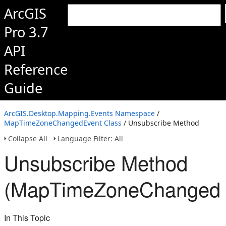
ArcGIS
Pro 3.7
API
Reference
Guide
ArcGIS.Desktop.Mapping.Events Namespace
/
MapTimeZoneChangedEvent Class
/ Unsubscribe Method
Collapse All
Language Filter: All
Unsubscribe Method
(MapTimeZoneChangedE
In This Topic