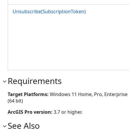
Unsubscribe(SubscriptionToken)
Requirements
Target Platforms:
Windows 11 Home, Pro, Enterprise
(64 bit)
ArcGIS Pro version:
3.7 or higher.
See Also