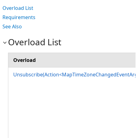
Overload List
Requirements
See Also
Overload List
Overload
Unsubscribe(Action<MapTimeZoneChangedEventArg