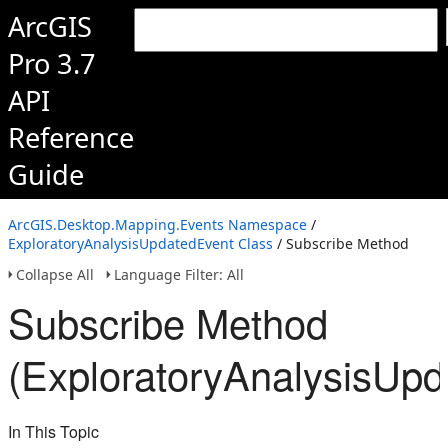
ArcGIS
Pro 3.7
API
Reference
Guide
ArcGIS.Desktop.Mapping.Events Namespace
/
ExploratoryAnalysisUpdatedEvent Class
/ Subscribe Method
Collapse All
Language Filter: All
Subscribe Method
(ExploratoryAnalysisUpd
In This Topic