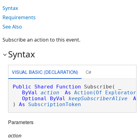
Syntax
Requirements
See Also
Subscribe an action to this event.
Syntax
VISUAL BASIC (DECLARATION)
C#
Public
Shared
Function
 Subscribe( _

ByVal
action
As
Action(Of Explorator
Optional
ByVal
keepSubscriberAlive
A
) 
As
SubscriptionToken
Parameters
action