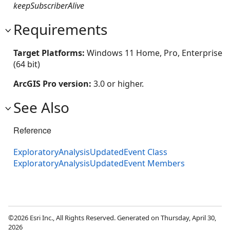
keepSubscriberAlive
Requirements
Target Platforms:
Windows 11 Home, Pro, Enterprise
(64 bit)
ArcGIS Pro version:
3.0 or higher.
See Also
Reference
ExploratoryAnalysisUpdatedEvent Class
ExploratoryAnalysisUpdatedEvent Members
©2026 Esri Inc., All Rights Reserved. Generated on Thursday, April 30,
2026