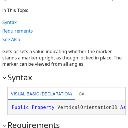
In This Topic
Syntax
Requirements
See Also
Gets or sets a value indicating whether the marker
stands a marker upright as though locked in place. The
marker can be viewed from all angles.
Syntax
VISUAL BASIC (DECLARATION)
C#
Public
Property
 VerticalOrientation3D 
As
Requirements