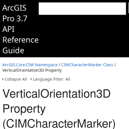
ArcGIS
Pro 3.7
API
Reference
Guide
ArcGIS.Core.CIM Namespace
/
CIMCharacterMarker Class
/
VerticalOrientation3D Property
Collapse All
Language Filter: All
VerticalOrientation3D
Property
(CIMCharacterMarker)