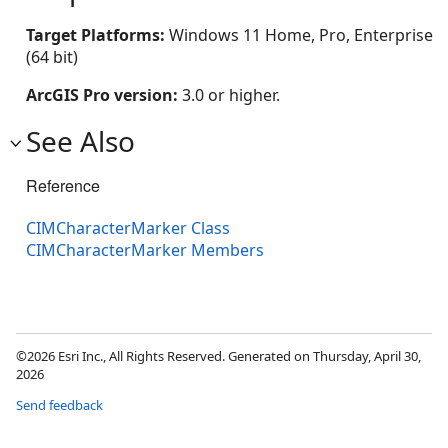
Target Platforms:
Windows 11 Home, Pro, Enterprise
(64 bit)
ArcGIS Pro version:
3.0 or higher.
See Also
Reference
CIMCharacterMarker Class
CIMCharacterMarker Members
©2026 Esri Inc., All Rights Reserved. Generated on Thursday, April 30,
2026
Send feedback