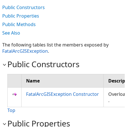
Public Constructors
Public Properties
Public Methods
See Also
The following tables list the members exposed by
FatalArcGISException
.
Public Constructors
Name
Descrip
FatalArcGISException Constructor
Overloa
.
Top
Public Properties