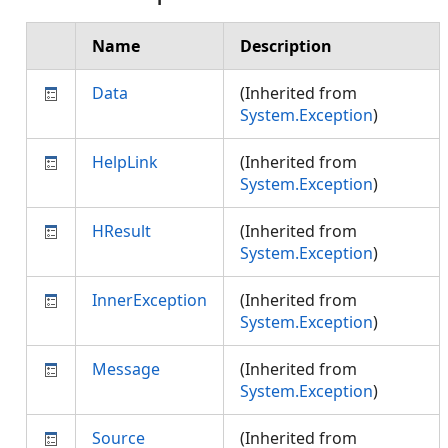
Name
Description
Data
(Inherited from
System.Exception
)
HelpLink
(Inherited from
System.Exception
)
HResult
(Inherited from
System.Exception
)
InnerException
(Inherited from
System.Exception
)
Message
(Inherited from
System.Exception
)
Source
(Inherited from