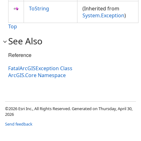
ToString
(Inherited from
System.Exception
)
Top
See Also
Reference
FatalArcGISException Class
ArcGIS.Core Namespace
©2026 Esri Inc., All Rights Reserved. Generated on Thursday, April 30,
2026
Send feedback