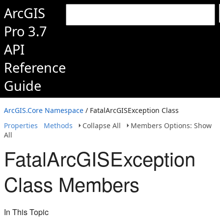
ArcGIS
Pro 3.7
API
Reference
Guide
ArcGIS.Core Namespace
/ FatalArcGISException Class
Properties
Methods
Collapse All
Members Options: Show
All
FatalArcGISException
Class Members
In This Topic