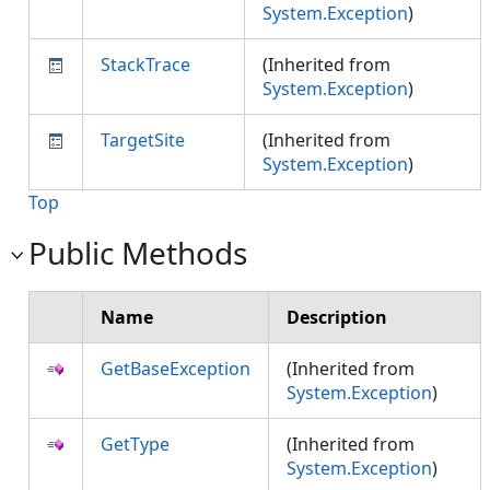
System.Exception
)
StackTrace
(Inherited from
System.Exception
)
TargetSite
(Inherited from
System.Exception
)
Top
Public Methods
Name
Description
GetBaseException
(Inherited from
System.Exception
)
GetType
(Inherited from
System.Exception
)