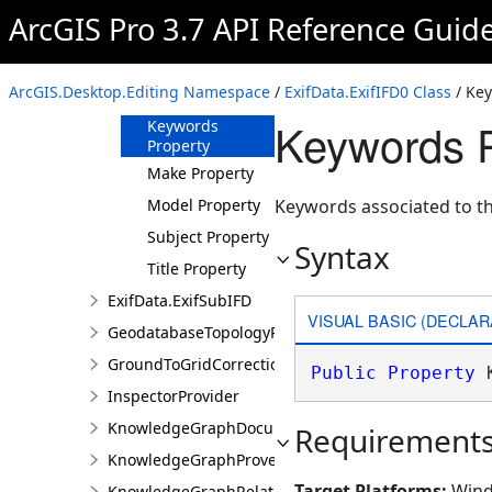
Property
ArcGIS Pro 3.7 API Reference Guid
GPSLongitudeRef
Property
ImageDescription
ArcGIS.Desktop.Editing Namespace
/
ExifData.ExifIFD0 Class
/ Key
Property
Keywords P
Keywords
Property
Make Property
Model Property
Keywords associated to th
Subject Property
Syntax
Title Property
ExifData.ExifSubIFD
VISUAL BASIC (DECLAR
GeodatabaseTopologyProperties
GroundToGridCorrection
Public
Property
 
InspectorProvider
KnowledgeGraphDocumentDescription
Requirement
KnowledgeGraphProvenanceDescription
Target Platforms:
Wind
KnowledgeGraphRelationshipDescription