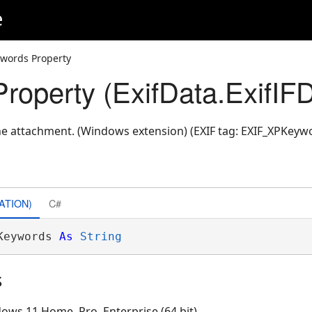
e
words Property
roperty (ExifData.ExifIF
e attachment. (Windows extension) (EXIF tag: EXIF_XPKeyw
ATION)
C#
Keywords 
As
String
s
ows 11 Home, Pro, Enterprise (64 bit)