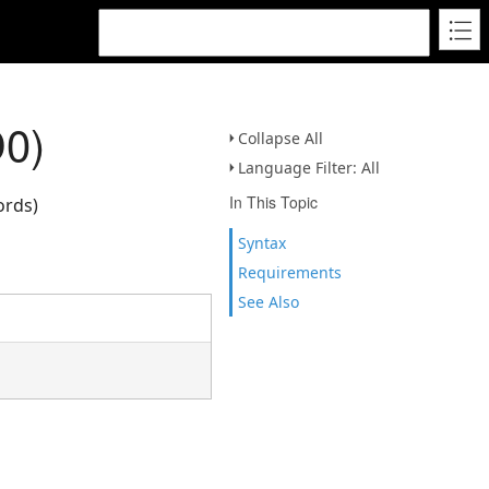
D0)
Collapse All
Language Filter: All
In This Topic
ords)
Syntax
Requirements
See Also