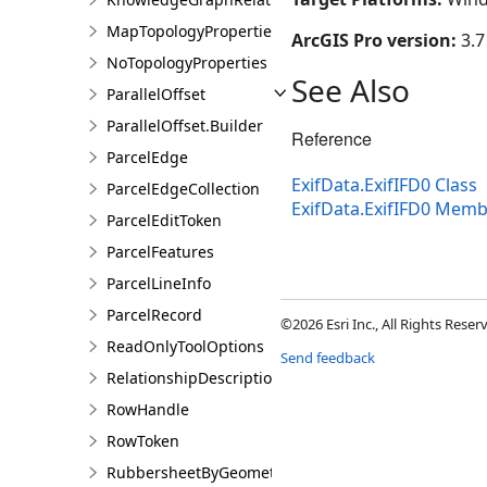
MapTopologyProperties
ArcGIS Pro version:
3.7
NoTopologyProperties
See Also
ParallelOffset
ParallelOffset.Builder
Reference
ParcelEdge
ExifData.ExifIFD0 Class
ParcelEdgeCollection
ExifData.ExifIFD0 Mem
ParcelEditToken
ParcelFeatures
ParcelLineInfo
ParcelRecord
©2026 Esri Inc., All Rights Rese
ReadOnlyToolOptions
Send feedback
RelationshipDescription
RowHandle
RowToken
RubbersheetByGeometries