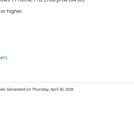
 or higher.
bers
rved. Generated on Thursday, April 30, 2026