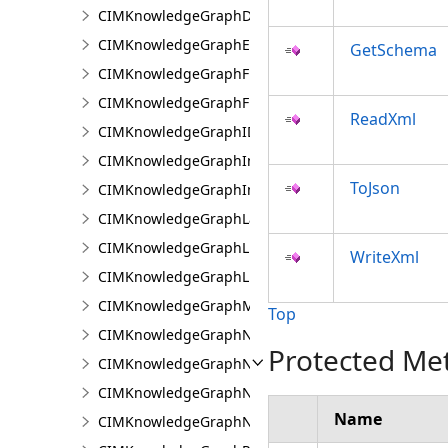
CIMKnowledgeGraphDataLoadingRelationship
CIMKnowledgeGraphExpressionPropertyValue
GetSchema
CIMKnowledgeGraphFieldPropertyValue
CIMKnowledgeGraphFixedPropertyValue
ReadXml
CIMKnowledgeGraphIDPropertyValue
CIMKnowledgeGraphInvestigation
ToJson
CIMKnowledgeGraphInvestigationTypeInfo
CIMKnowledgeGraphLayer
CIMKnowledgeGraphLinkChartCentralityConfigurat
WriteXml
CIMKnowledgeGraphLinkChartProperties
CIMKnowledgeGraphMultipleTypeLookup
Top
CIMKnowledgeGraphNamedTypeFilter
Protected Me
CIMKnowledgeGraphNamedTypeFilterByInstances
CIMKnowledgeGraphNamedTypeFilterByType
Name
CIMKnowledgeGraphNonspatialProperty