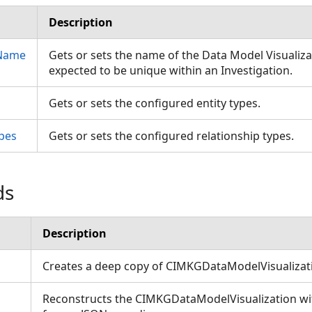
Description
nName
Gets or sets the name of the Data Model Visualiz
expected to be unique within an Investigation.
Gets or sets the configured entity types.
pes
Gets or sets the configured relationship types.
ds
Description
Creates a deep copy of CIMKGDataModelVisualiza
Reconstructs the CIMKGDataModelVisualization with
ons