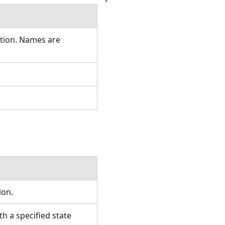
ation. Names are
tion.
 a specified state