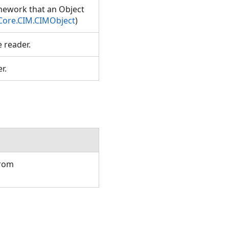
amework that an Object
Core.CIM.CIMObject
)
e reader.
er.
from