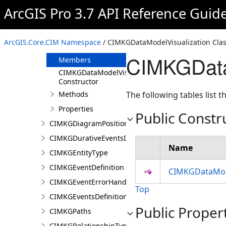
CIMKGColorInfo
ArcGIS Pro 3.7 API Reference Guid
CIMKGConsecutiveEventsRestrictions
CIMKGDataModelVisualization
ArcGIS.Core.CIM Namespace
/ CIMKGDataModelVisualization Cla
Overview
CIMKGData
Members
CIMKGDataModelVisualization
Constructor
Methods
The following tables list
Properties
Public Constr
CIMKGDiagramPosition
CIMKGDurativeEventsDurationConstraint
Name
CIMKGEntityType
CIMKGEventDefinition
CIMKGDataMode
CIMKGEventErrorHandling
Top
CIMKGEventsDefinitions
Public Proper
CIMKGPaths
CIMKGRelationshipType