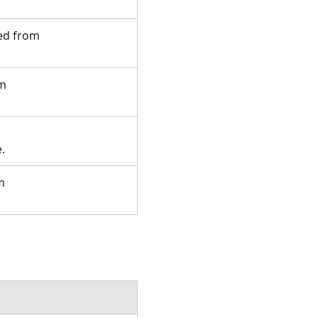
ted from
om
e.
m