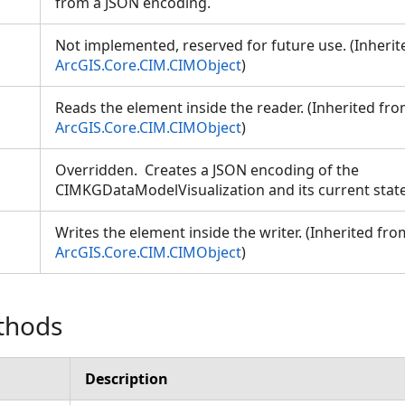
from a JSON encoding.
Not implemented, reserved for future use. (Inheri
ArcGIS.Core.CIM.CIMObject
)
Reads the element inside the reader. (Inherited fr
ArcGIS.Core.CIM.CIMObject
)
Overridden. Creates a JSON encoding of the
CIMKGDataModelVisualization and its current stat
ion
Writes the element inside the writer. (Inherited fro
ArcGIS.Core.CIM.CIMObject
)
thods
Description