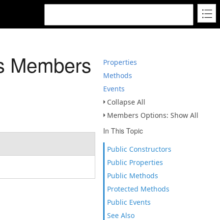
ss Members
Properties
Methods
Events
Collapse All
Members Options: Show All
In This Topic
Public Constructors
Public Properties
Public Methods
Protected Methods
Public Events
See Also