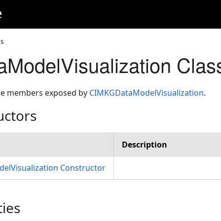
e
ss
ModelVisualization Cla
 the members exposed by
CIMKGDataModelVisualization
.
uctors
Description
lVisualization Constructor
ties