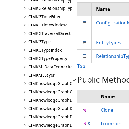
CIMKGRelationshipTypeEndpoint
Name
CIMKGTimeFilter
Configuratio
CIMKGTimeWindow
CIMKGTraversalDirection
CIMKGType
EntityTypes
CIMKGTypeIndex
RelationshipTy
CIMKGTypeProperty
Top
CIMKMLDataConnection
CIMKMLLayer
Public Metho
CIMKnowledgeGraphCentralityConfiguration
CIMKnowledgeGraphCoordinatePropertyValue
Name
CIMKnowledgeGraphDataConnection
CIMKnowledgeGraphDataLoadingConfiguration
Clone
CIMKnowledgeGraphDataLoadingEntity
FromJson
CIMKnowledgeGraphDataLoadingMissingDataOpti