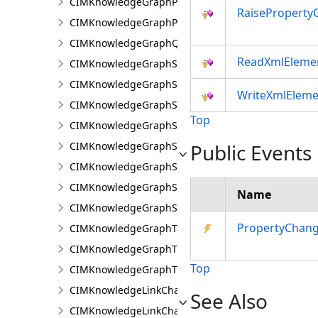
CIMKnowledgeGraphProperty
RaiseProperty
CIMKnowledgeGraphPropertyValue
CIMKnowledgeGraphQueryDefinition
ReadXmlEleme
CIMKnowledgeGraphSearchDefinition
CIMKnowledgeGraphSearchFilterSetting
WriteXmlEleme
CIMKnowledgeGraphSpatialMerge
Top
CIMKnowledgeGraphSpatialMergeIntersect
CIMKnowledgeGraphSpatialMergeWithinDistance
Public Events
CIMKnowledgeGraphSpatialMergeWithinDistanceG
CIMKnowledgeGraphSpatialProperty
Name
CIMKnowledgeGraphSubGraph
PropertyChan
CIMKnowledgeGraphTableDataConnection
CIMKnowledgeGraphTypeLookup
Top
CIMKnowledgeGraphTypePropertyInfo
CIMKnowledgeLinkChartChronologicalLayoutSettin
See Also
CIMKnowledgeLinkChartLayout