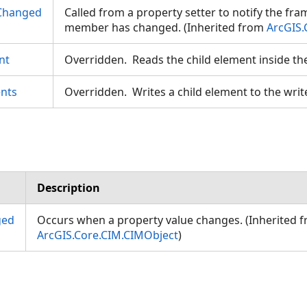
Changed
Called from a property setter to notify the fr
member has changed. (Inherited from
ArcGIS.
nt
Overridden. Reads the child element inside th
nts
Overridden. Writes a child element to the writ
eodesic
Description
ged
Occurs when a property value changes. (Inherited 
ArcGIS.Core.CIM.CIMObject
)
gs