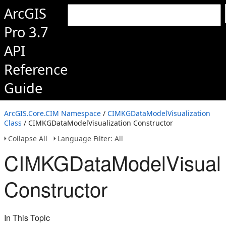
ArcGIS
Pro 3.7
API
Reference
Guide
ArcGIS.Core.CIM Namespace
/
CIMKGDataModelVisualization
Class
/ CIMKGDataModelVisualization Constructor
Collapse All
Language Filter: All
CIMKGDataModelVisuali
Constructor
In This Topic