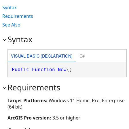
Syntax
Requirements
See Also
Syntax
VISUAL BASIC (DECLARATION)
C#
Public
Function
New
()
Requirements
Target Platforms:
Windows 11 Home, Pro, Enterprise
(64 bit)
ArcGIS Pro version:
3.5 or higher.