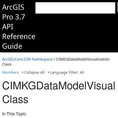
ArcGIS
Pro 3.7
API
Reference
Guide
ArcGIS.Core.CIM Namespace
/ CIMKGDataModelVisualization
Class
Members
Collapse All
Language Filter: All
CIMKGDataModelVisuali
Class
In This Topic