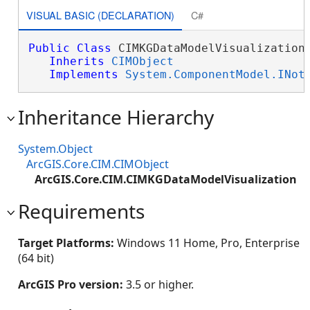
VISUAL BASIC (DECLARATION)
C#
Public
Class
 CIMKGDataModelVisualization 
Inherits
CIMObject
Implements
System.ComponentModel.INot
Inheritance Hierarchy
System.Object
ArcGIS.Core.CIM.CIMObject
ArcGIS.Core.CIM.CIMKGDataModelVisualization
Requirements
Target Platforms:
Windows 11 Home, Pro, Enterprise
(64 bit)
ArcGIS Pro version:
3.5 or higher.