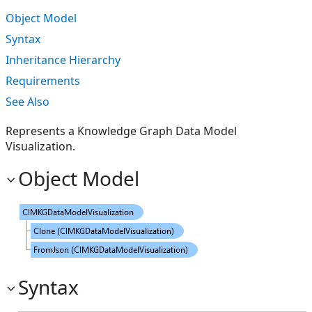
Object Model
Syntax
Inheritance Hierarchy
Requirements
See Also
Represents a Knowledge Graph Data Model
Visualization.
Object Model
Syntax