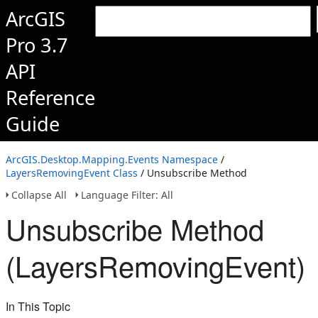
ArcGIS
Pro 3.7
API
Reference
Guide
ArcGIS.Desktop.Mapping.Events Namespace
/
LayersRemovingEvent Class
/ Unsubscribe Method
Collapse All
Language Filter: All
Unsubscribe Method
(LayersRemovingEvent)
In This Topic