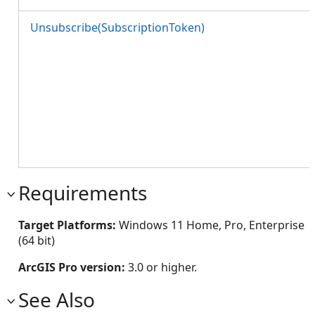
Unsubscribe(SubscriptionToken)
Requirements
Target Platforms:
Windows 11 Home, Pro, Enterprise
(64 bit)
ArcGIS Pro version:
3.0 or higher.
See Also