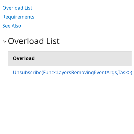
Overload List
Requirements
See Also
Overload List
Overload
Unsubscribe(Func<LayersRemovingEventArgs,Task>)