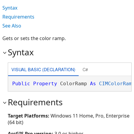
Syntax
Requirements
See Also
Gets or sets the color ramp.
Syntax
VISUAL BASIC (DECLARATION)
C#
Public
Property
 ColorRamp 
As
CIMColorRam
Requirements
Target Platforms:
Windows 11 Home, Pro, Enterprise
(64 bit)
ArcGIS Pro version:
3.0 or higher.