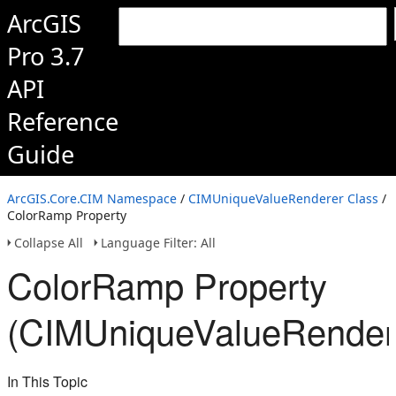
ArcGIS
Pro 3.7
API
Reference
Guide
ArcGIS.Core.CIM Namespace
/
CIMUniqueValueRenderer Class
/
ColorRamp Property
Collapse All
Language Filter: All
ColorRamp Property
(CIMUniqueValueRender
In This Topic