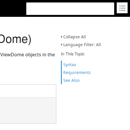
wDome)
Collapse All
Language Filter: All
In This Topic
ll ViewDome objects in the
Syntax
Requirements
See Also