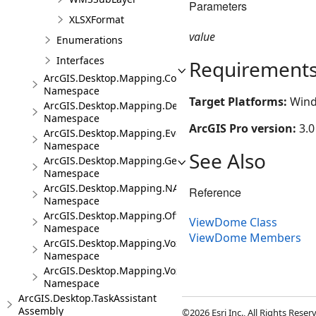
Parameters
XLSXFormat
value
Enumerations
Interfaces
Requirement
ArcGIS.Desktop.Mapping.Controls
Namespace
Target Platforms:
Wind
ArcGIS.Desktop.Mapping.DeviceLocation
Namespace
ArcGIS Pro version:
3.0
ArcGIS.Desktop.Mapping.Events
Namespace
See Also
ArcGIS.Desktop.Mapping.Geocoding
Namespace
ArcGIS.Desktop.Mapping.NA
Reference
Namespace
ArcGIS.Desktop.Mapping.Offline
ViewDome Class
Namespace
ViewDome Members
ArcGIS.Desktop.Mapping.Voxel
Namespace
ArcGIS.Desktop.Mapping.Voxel.Events
Namespace
ArcGIS.Desktop.TaskAssistant
Assembly
©2026 Esri Inc., All Rights Rese