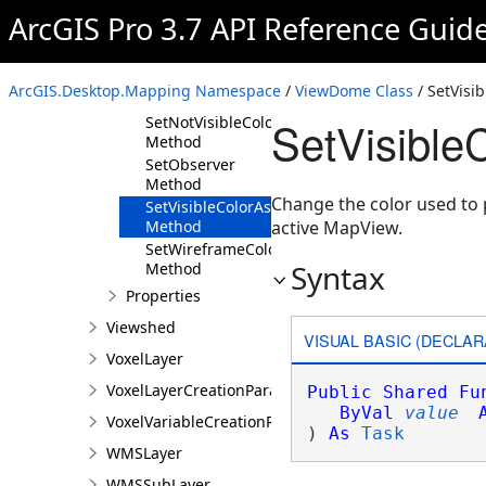
Method
ArcGIS Pro 3.7 API Reference Guid
GetVisibleColorAsync
Method
GetWireframeColorAsync
ArcGIS.Desktop.Mapping Namespace
/
ViewDome Class
/ SetVisi
Method
SetVisibl
SetNotVisibleColorAsync
Method
SetObserver
Method
Change the color used to p
SetVisibleColorAsync
Method
active MapView.
SetWireframeColorAsync
Syntax
Method
Properties
Viewshed
VISUAL BASIC (DECLAR
VoxelLayer
VoxelLayerCreationParams
Public
Shared
Fu
ByVal
value
VoxelVariableCreationParams
) 
As
Task
WMSLayer
WMSSubLayer