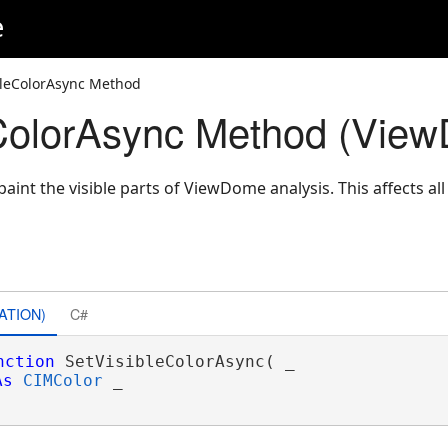
e
bleColorAsync Method
eColorAsync Method (Vie
aint the visible parts of ViewDome analysis. This affects a
ATION)
C#
nction
 SetVisibleColorAsync( _

As
CIMColor
 _
