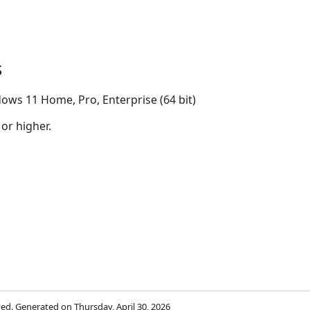
s
ows 11 Home, Pro, Enterprise (64 bit)
 or higher.
rved. Generated on Thursday, April 30, 2026