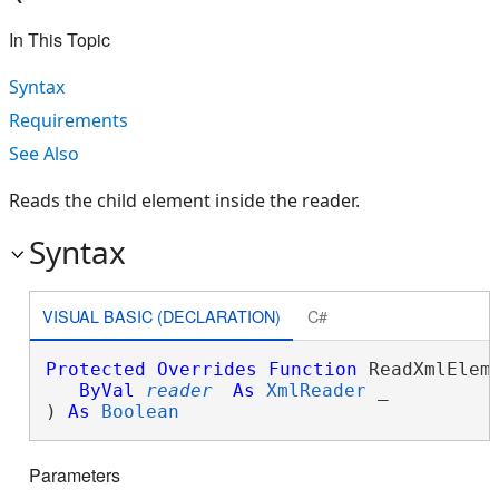
In This Topic
Syntax
Requirements
See Also
Reads the child element inside the reader.
Syntax
VISUAL BASIC (DECLARATION)
C#
Protected
Overrides
Function
 ReadXmlEleme
ByVal
reader
As
XmlReader
 _

) 
As
Boolean
Parameters