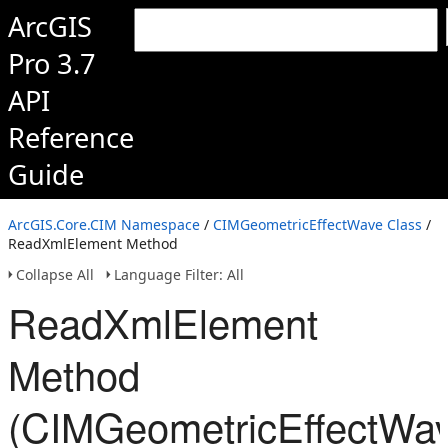
ArcGIS
Pro 3.7
API
Reference
Guide
ArcGIS.Core.CIM Namespace
/
CIMGeometricEffectWave Class
/
ReadXmlElement Method
Collapse All
Language Filter: All
ReadXmlElement
Method
(CIMGeometricEffectWa