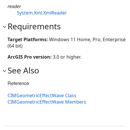
reader
System.Xml.XmlReader
Requirements
Target Platforms:
Windows 11 Home, Pro, Enterprise
(64 bit)
ArcGIS Pro version:
3.0 or higher.
See Also
Reference
CIMGeometricEffectWave Class
CIMGeometricEffectWave Members