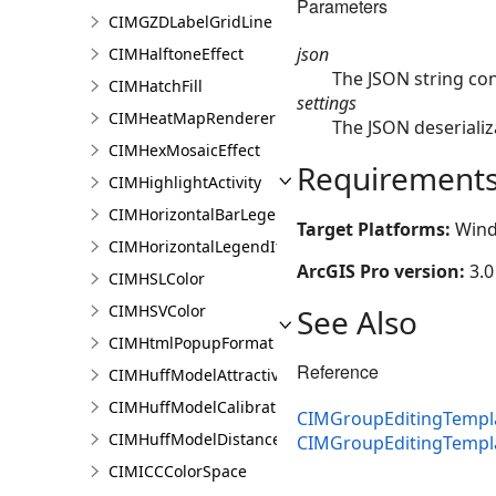
Parameters
CIMGZDLabelGridLine
json
CIMHalftoneEffect
The JSON string co
CIMHatchFill
settings
CIMHeatMapRenderer
The JSON deserializ
CIMHexMosaicEffect
Requirement
CIMHighlightActivity
CIMHorizontalBarLegendItem
Target Platforms:
Wind
CIMHorizontalLegendItem
ArcGIS Pro version:
3.0
CIMHSLColor
CIMHSVColor
See Also
CIMHtmlPopupFormat
Reference
CIMHuffModelAttractivenessVariable
CIMHuffModelCalibrationDocument
CIMGroupEditingTempla
CIMHuffModelDistanceParameters
CIMGroupEditingTempl
CIMICCColorSpace