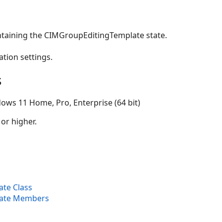
ntaining the CIMGroupEditingTemplate state.
ation settings.
s
ows 11 Home, Pro, Enterprise (64 bit)
 or higher.
te Class
ate Members