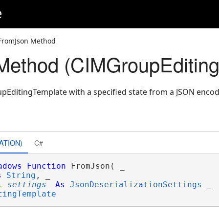
e
FromJson Method
Method (CIMGroupEditing
pEditingTemplate with a specified state from a JSON encod
ATION)
C#
adows
Function
 FromJson( _

s
String
, _

l
settings
As
JsonDeserializationSettings
 _

tingTemplate