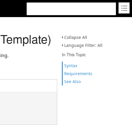
Template)
Collapse All
Language Filter: All
In This Topic
ing.
Syntax
Requirements
See Also