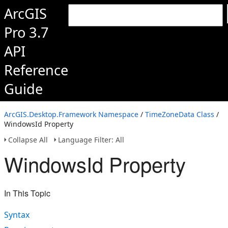
ArcGIS
Pro 3.7
API
Reference
Guide
ArcGIS.Desktop.Framework Namespace
/
TimeZoneData Class
/
WindowsId Property
Collapse All
Language Filter: All
WindowsId Property
In This Topic
Syntax