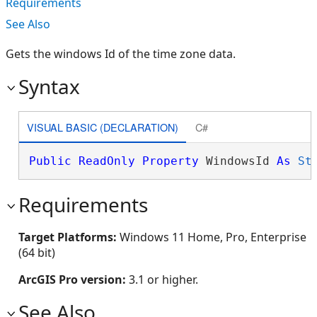
Requirements
See Also
Gets the windows Id of the time zone data.
Syntax
VISUAL BASIC (DECLARATION)
C#
Public
ReadOnly
Property
 WindowsId 
As
St
Requirements
Target Platforms:
Windows 11 Home, Pro, Enterprise
(64 bit)
ArcGIS Pro version:
3.1 or higher.
See Also