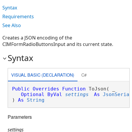
Syntax
Requirements
See Also
Creates a JSON encoding of the
CIMFormRadioButtonsInput and its current state.
Syntax
VISUAL BASIC (DECLARATION)
C#
Public
Overrides
Function
 ToJson( _

Optional
ByVal
settings
As
JsonSeria
) 
As
String
Parameters
settings