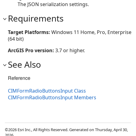
The JSON serialization settings.
Requirements
Target Platforms:
Windows 11 Home, Pro, Enterprise
(64 bit)
ArcGIS Pro version:
3.7 or higher.
See Also
Reference
CIMFormRadioButtonsInput Class
CIMFormRadioButtonsInput Members
©2026 Esri Inc., All Rights Reserved. Generated on Thursday, April 30,
2026