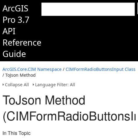
ArcGIS
Pro 3.7
API
Reference
Guide
ArcGIS.Core.CIM Namespace
/
CIMFormRadioButtonsInput Class
/ ToJson Method
Collapse All
Language Filter: All
ToJson Method
(CIMFormRadioButtonsIn
In This Topic