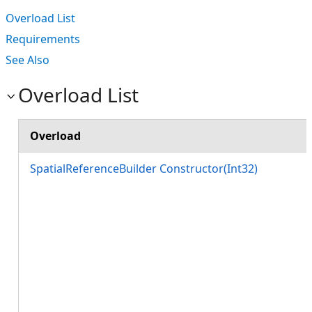
Overload List
Requirements
See Also
Overload List
Overload
SpatialReferenceBuilder Constructor(Int32)