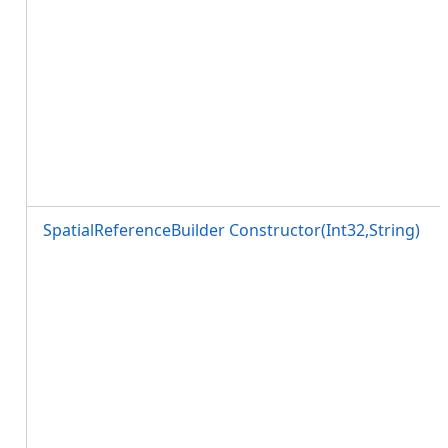
SpatialReferenceBuilder Constructor(Int32,String)