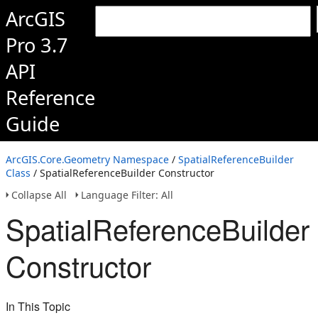
ArcGIS
Pro 3.7
API
Reference
Guide
ArcGIS.Core.Geometry Namespace
/
SpatialReferenceBuilder
Class
/ SpatialReferenceBuilder Constructor
Collapse All
Language Filter: All
SpatialReferenceBuilder
Constructor
In This Topic