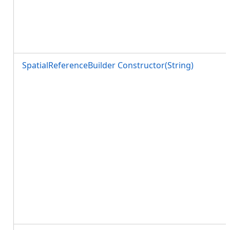
SpatialReferenceBuilder Constructor(String)