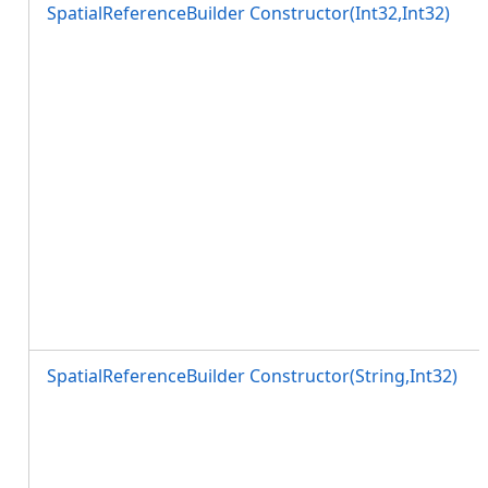
SpatialReferenceBuilder Constructor(Int32,Int32)
SpatialReferenceBuilder Constructor(String,Int32)