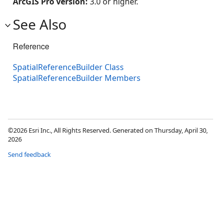
ArcGIS Pro version:
3.0 or higher.
See Also
Reference
SpatialReferenceBuilder Class
SpatialReferenceBuilder Members
©2026 Esri Inc., All Rights Reserved. Generated on Thursday, April 30,
2026
Send feedback