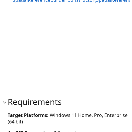
SpatialReferenceBuilder Constructor(SpatialReferenc
Requirements
Target Platforms:
Windows 11 Home, Pro, Enterprise
(64 bit)