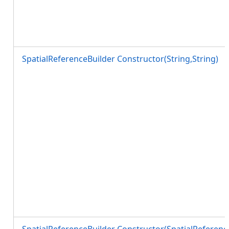
SpatialReferenceBuilder Constructor(String,String)