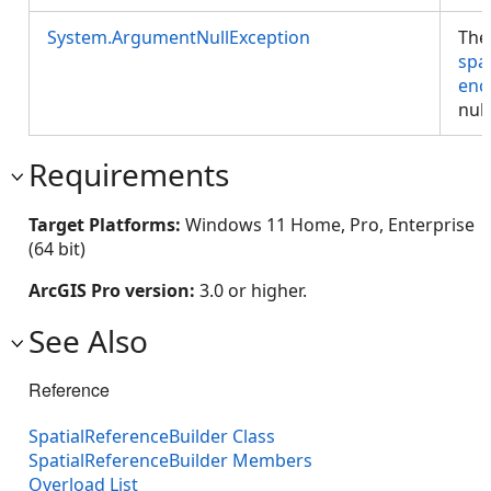
System.ArgumentNullException
The
spa
enc
null
Requirements
Target Platforms:
Windows 11 Home, Pro, Enterprise
(64 bit)
ArcGIS Pro version:
3.0 or higher.
See Also
Reference
SpatialReferenceBuilder Class
SpatialReferenceBuilder Members
Overload List