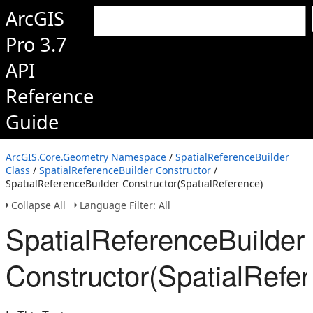
ArcGIS
Pro 3.7
API
Reference
Guide
ArcGIS.Core.Geometry Namespace
/
SpatialReferenceBuilder
Class
/
SpatialReferenceBuilder Constructor
/
SpatialReferenceBuilder Constructor(SpatialReference)
Collapse All
Language Filter: All
SpatialReferenceBuilder
Constructor(SpatialRefe