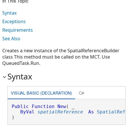
In This Topic
Syntax
Exceptions
Requirements
See Also
Creates a new instance of the SpatialReferenceBuilder
class This method must be called on the MCT. Use
QueuedTask.Run.
Syntax
VISUAL BASIC (DECLARATION)
C#
Public
Function
New
( _

ByVal
spatialReference
As
SpatialRef
)