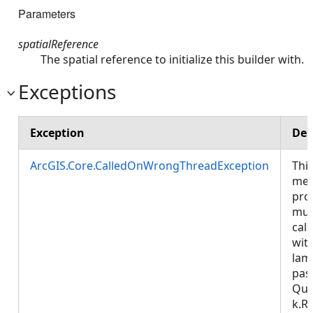
Parameters
spatialReference
The spatial reference to initialize this builder with.
Exceptions
Exception
Des
ArcGIS.Core.CalledOnWrongThreadException
Thi
met
pro
mus
call
wit
lam
pas
Que
k.R