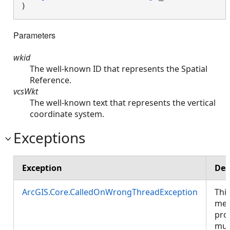
)
Parameters
wkid
The well-known ID that represents the Spatial
Reference.
vcsWkt
The well-known text that represents the vertical
coordinate system.
Exceptions
Exception
Des
ArcGIS.Core.CalledOnWrongThreadException
Thi
met
pro
mus