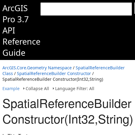
ArcGIS
Pro 3.7
API
Reference
Guide
ArcGIS.Core.Geometry Namespace
/
SpatialReferenceBuilder
Class
/
SpatialReferenceBuilder Constructor
/
SpatialReferenceBuilder Constructor(Int32,String)
Example
Collapse All
Language Filter: All
SpatialReferenceBuilder
Constructor(Int32,String)