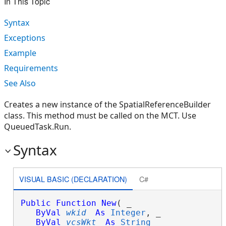
In This Topic
Syntax
Exceptions
Example
Requirements
See Also
Creates a new instance of the SpatialReferenceBuilder
class. This method must be called on the MCT. Use
QueuedTask.Run.
Syntax
VISUAL BASIC (DECLARATION)
C#
Public
Function
New
( _

ByVal
wkid
As
Integer
, _

ByVal
vcsWkt
As
String
 _
