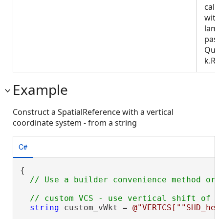
call
wit
lam
pas
Que
k.R
Example
Construct a SpatialReference with a vertical
coordinate system - from a string
C#
{

string
 custom_vWkt = 
@"VERTCS[""SHD_he