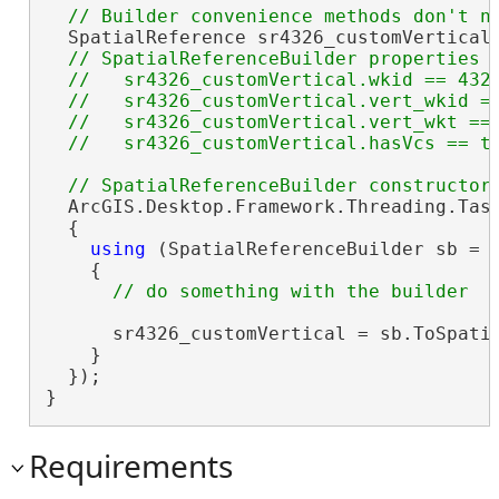
  SpatialReference sr4326_customVertical 
// SpatialReferenceBuilder properties

  //   sr4326_customVertical.wkid == 4326
  //   sr4326_customVertical.vert_wkid ==
  //   sr4326_customVertical.vert_wkt == 
  ArcGIS.Desktop.Framework.Threading.Task
  {

using
 (SpatialReferenceBuilder sb = 
    {

      sr4326_customVertical = sb.ToSpatia
    }

  });

}
Requirements