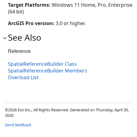
Target Platforms:
Windows 11 Home, Pro, Enterprise
(64 bit)
ArcGIS Pro version:
3.0 or higher.
See Also
Reference
SpatialReferenceBuilder Class
SpatialReferenceBuilder Members
Overload List
©2026 Esri Inc., All Rights Reserved. Generated on Thursday, April 30,
2026
Send feedback