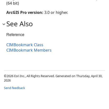
(64 bit)
ArcGIS Pro version:
3.0 or higher.
See Also
Reference
CIMBookmark Class
CIMBookmark Members
©2026 Esri Inc., All Rights Reserved. Generated on Thursday, April 30,
2026
Send feedback