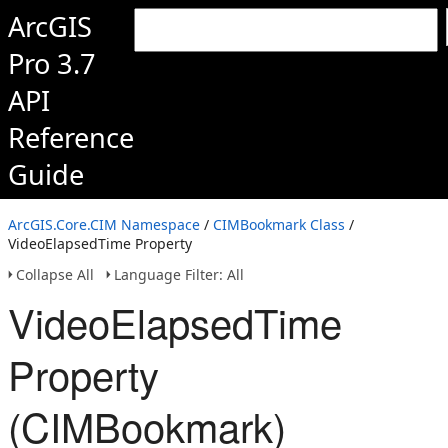
ArcGIS
Pro 3.7
API
Reference
Guide
ArcGIS.Core.CIM Namespace
/
CIMBookmark Class
/
VideoElapsedTime Property
Collapse All
Language Filter: All
VideoElapsedTime
Property
(CIMBookmark)