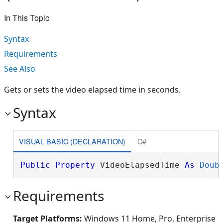
In This Topic
Syntax
Requirements
See Also
Gets or sets the video elapsed time in seconds.
Syntax
VISUAL BASIC (DECLARATION)
C#
Public
Property
 VideoElapsedTime 
As
Doub
Requirements
Target Platforms:
Windows 11 Home, Pro, Enterprise