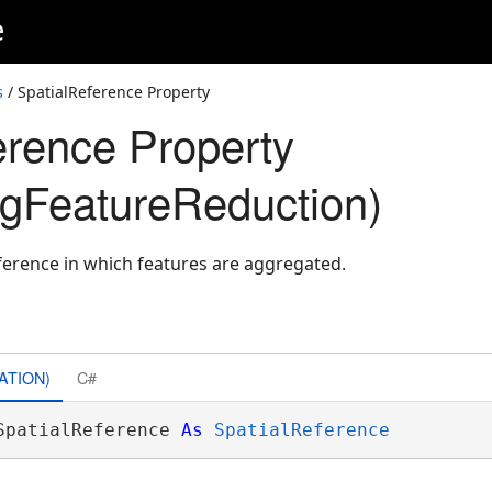
e
s
/ SpatialReference Property
erence Property
gFeatureReduction)
eference in which features are aggregated.
ATION)
C#
SpatialReference 
As
SpatialReference