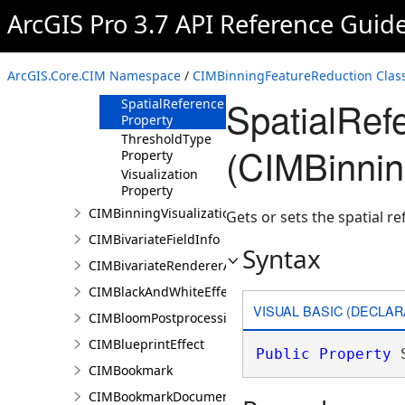
Property
ArcGIS Pro 3.7 API Reference Guid
MaximumScale
Property
MinimumBinSize
ArcGIS.Core.CIM Namespace
/
CIMBinningFeatureReduction Clas
Property
SpatialRef
SpatialReference
Property
ThresholdType
(CIMBinnin
Property
Visualization
Property
CIMBinningVisualization
Gets or sets the spatial r
CIMBivariateFieldInfo
Syntax
CIMBivariateRendererAuthoringInfo
CIMBlackAndWhiteEffect
VISUAL BASIC (DECLAR
CIMBloomPostprocessingEffect
CIMBlueprintEffect
Public
Property
 
CIMBookmark
CIMBookmarkDocument