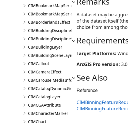
Remarks
CIMBookmarkMapSeries
CIMBookmarkMapSeriesPage
A dataset may be aggreg
of the dataset itself (
CIMBorderlandsEffect
choice from among thos
CIMBuildingDisciplineLayer
Requirement
CIMBuildingDisciplineSceneLayer
CIMBuildingLayer
Target Platforms:
Wind
CIMBuildingSceneLayer
CIMCallout
ArcGIS Pro version:
3.0
CIMCameraEffect
See Also
CIMCarouselMediaInfo
CIMCatalogDynamicGroupLayer
Reference
CIMCatalogLayer
CIMBinningFeatureRedu
CIMCGAAttribute
CIMBinningFeatureRed
CIMCharacterMarker
CIMChart