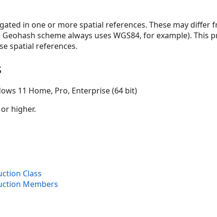
ated in one or more spatial references. These may differ f
the Geohash scheme always uses WGS84, for example). This pr
e spatial references.
s
ows 11 Home, Pro, Enterprise (64 bit)
 or higher.
ction Class
uction Members