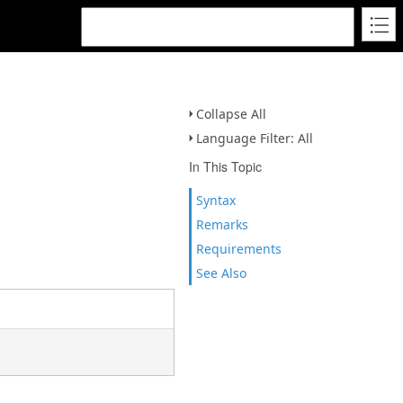
Collapse All
Language Filter: All
In This Topic
Syntax
Remarks
Requirements
See Also