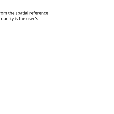
rom the spatial reference
operty is the user's