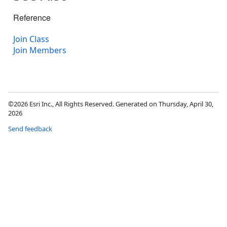
Reference
Join Class
Join Members
©2026 Esri Inc., All Rights Reserved. Generated on Thursday, April 30,
2026
Send feedback