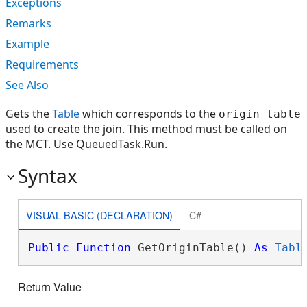
Exceptions
Remarks
Example
Requirements
See Also
Gets the
Table
which corresponds to the
origin table
used to create the join. This method must be called on
the MCT. Use QueuedTask.Run.
Syntax
VISUAL BASIC (DECLARATION)
C#
Public
Function
 GetOriginTable() 
As
Tabl
Return Value