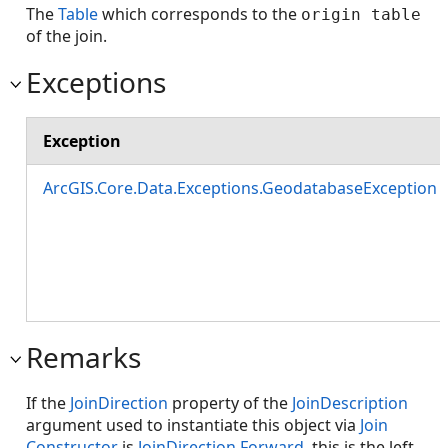
The
Table
which corresponds to the
origin table
of the join.
Exceptions
Exception
ArcGIS.Core.Data.Exceptions.GeodatabaseException
Remarks
If the
JoinDirection
property of the
JoinDescription
argument used to instantiate this object via
Join
Constructor
is
JoinDirection.Forward
, this is the left