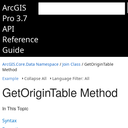
ArcGIS
Pro 3.7
API
Reference
Guide
ArcGIS.Core.Data Namespace
/
Join Class
/ GetOriginTable
Method
Example
Collapse All
Language Filter: All
GetOriginTable Method
In This Topic
Syntax