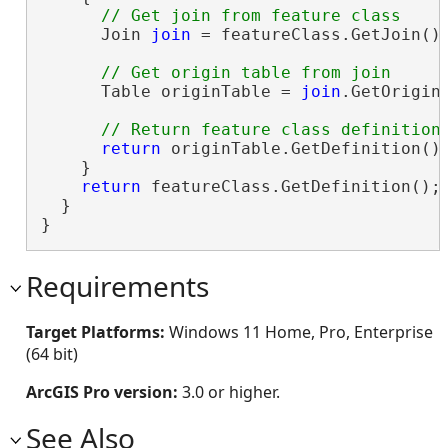
      Join 
join
 = featureClass.GetJoin();
      Table originTable = 
join
.GetOriginT
return
 originTable.GetDefinition();
    }

return
 featureClass.GetDefinition();

  }

}
Requirements
Target Platforms:
Windows 11 Home, Pro, Enterprise
(64 bit)
ArcGIS Pro version:
3.0 or higher.
See Also