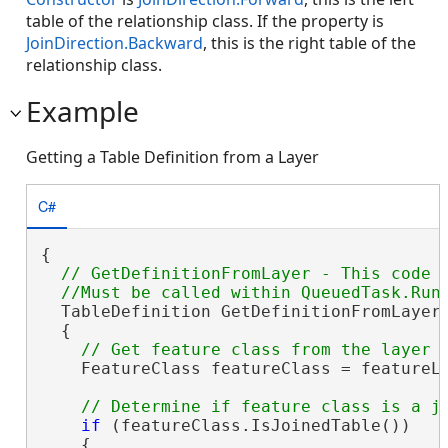
table of the relationship class. If the property is
JoinDirection.Backward
, this is the right table of the
relationship class.
Example
Getting a Table Definition from a Layer
C#
{

// GetDefinitionFromLayer - This code w
  TableDefinition GetDefinitionFromLayer(
  {

    FeatureClass featureClass = featureLa
if
 (featureClass.IsJoinedTable())

    {
