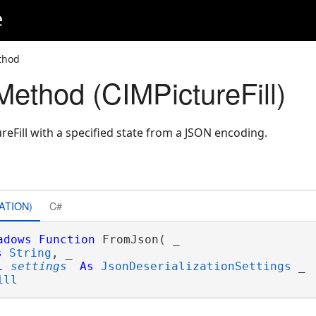
e
thod
ethod (CIMPictureFill)
eFill with a specified state from a JSON encoding.
ATION)
C#
adows
Function
 FromJson( _

s
String
, _

l
settings
As
JsonDeserializationSettings
 _

ill