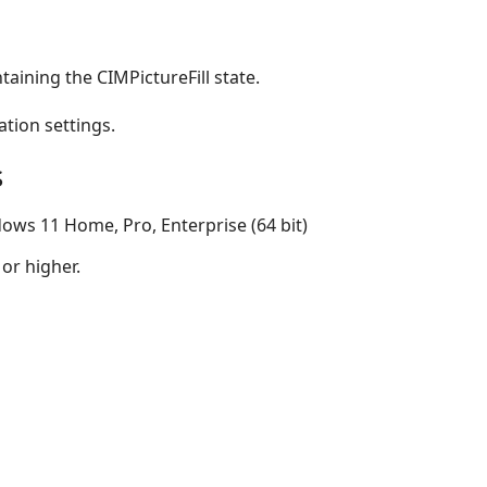
taining the CIMPictureFill state.
ation settings.
s
ows 11 Home, Pro, Enterprise (64 bit)
 or higher.
s