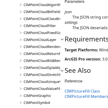
Parameters
CIMPointCloudAlgorithm
json
CIMPointCloudBitFieldFilter
The JSON string con
CIMPointCloudClassBreaksRenderer
settings
CIMPointCloudFilter
The JSON deserializ
CIMPointCloudFixedSizeAlgorithm
Requirement
CIMPointCloudLayer
CIMPointCloudRenderer
Target Platforms:
Wind
CIMPointCloudReturnFilter
ArcGIS Pro version:
3.0
CIMPointCloudRGBRenderer
CIMPointCloudSplatAlgorithm
See Also
CIMPointCloudStretchRenderer
Reference
CIMPointCloudUniqueValueRenderer
CIMPointCloudValueFilter
CIMPictureFill Class
CIMPointGraphic
CIMPictureFill Member
CIMPointSymbol