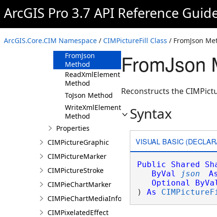
ArcGIS Pro 3.7 API Reference Guid
CIMPictureFill
Constructor
Methods
ArcGIS.Core.CIM Namespace
/
CIMPictureFill Class
/ FromJson Me
Clone Method
FromJson M
FromJson
Method
ReadXmlElement
Method
Reconstructs the CIMPictur
ToJson Method
WriteXmlElements
Syntax
Method
Properties
VISUAL BASIC (DECLAR
CIMPictureGraphic
CIMPictureMarker
Public
Shared
Sh
CIMPictureStroke
ByVal
json
A
Optional
ByVa
CIMPieChartMarker
) 
As
CIMPictureF
CIMPieChartMediaInfo
CIMPixelatedEffect