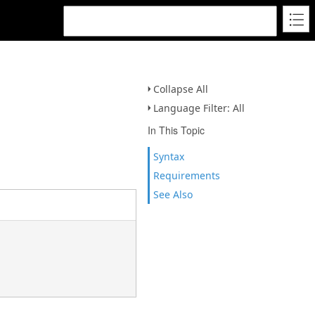
Collapse All
Language Filter: All
In This Topic
Syntax
Requirements
See Also