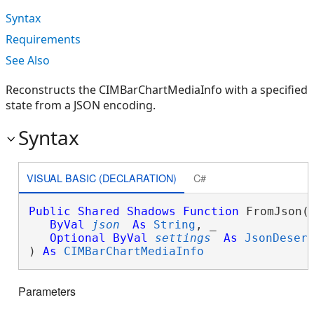
Syntax
Requirements
See Also
Reconstructs the CIMBarChartMediaInfo with a specified
state from a JSON encoding.
Syntax
VISUAL BASIC (DECLARATION)
C#
Public
Shared
Shadows
Function
 FromJson( 
ByVal
json
As
String
, _

Optional
ByVal
settings
As
JsonDeser
) 
As
CIMBarChartMediaInfo
Parameters