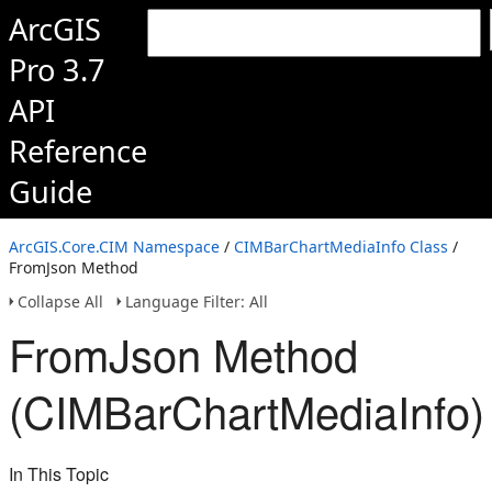
ArcGIS
Pro 3.7
API
Reference
Guide
ArcGIS.Core.CIM Namespace
/
CIMBarChartMediaInfo Class
/
FromJson Method
Collapse All
Language Filter: All
FromJson Method
(CIMBarChartMediaInfo)
In This Topic