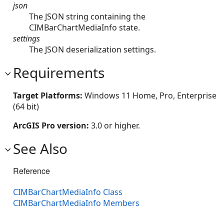
json
The JSON string containing the
CIMBarChartMediaInfo state.
settings
The JSON deserialization settings.
Requirements
Target Platforms:
Windows 11 Home, Pro, Enterprise
(64 bit)
ArcGIS Pro version:
3.0 or higher.
See Also
Reference
CIMBarChartMediaInfo Class
CIMBarChartMediaInfo Members