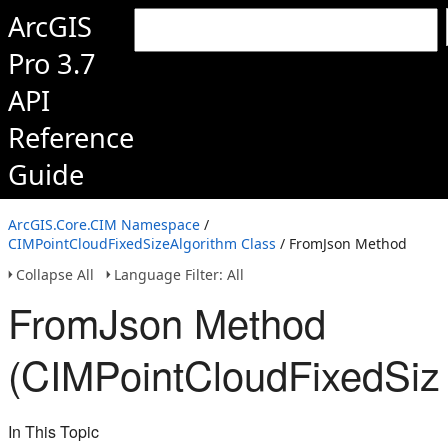
ArcGIS
Pro 3.7
API
Reference
Guide
ArcGIS.Core.CIM Namespace
/
CIMPointCloudFixedSizeAlgorithm Class
/ FromJson Method
Collapse All
Language Filter: All
FromJson Method
(CIMPointCloudFixedSiz
In This Topic