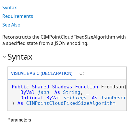
Syntax
Requirements
See Also
Reconstructs the CIMPointCloudFixedSizeAlgorithm with
a specified state from a JSON encoding.
Syntax
VISUAL BASIC (DECLARATION)
C#
Public
Shared
Shadows
Function
 FromJson( 
ByVal
json
As
String
, _

Optional
ByVal
settings
As
JsonDeser
) 
As
CIMPointCloudFixedSizeAlgorithm
Parameters