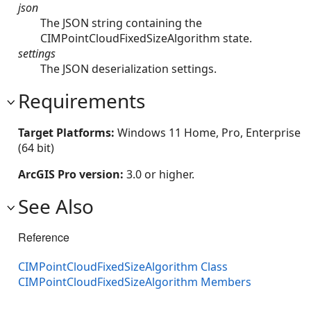
json
The JSON string containing the
CIMPointCloudFixedSizeAlgorithm state.
settings
The JSON deserialization settings.
Requirements
Target Platforms:
Windows 11 Home, Pro, Enterprise
(64 bit)
ArcGIS Pro version:
3.0 or higher.
See Also
Reference
CIMPointCloudFixedSizeAlgorithm Class
CIMPointCloudFixedSizeAlgorithm Members